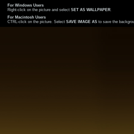
For Windows Users
Right-click on the picture and select
SET AS WALLPAPER
.
For Macintosh Users
CTRL-click on the picture. Select
SAVE IMAGE AS
to save the backgrou