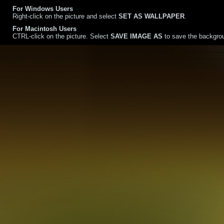
For Windows Users
Right-click on the picture and select
SET AS WALLPAPER
.
For Macintosh Users
CTRL-click on the picture. Select
SAVE IMAGE AS
to save the backgrou