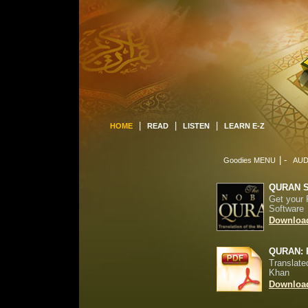
|
|
|
HOME
READ
LISTEN
LEARN E-Z
| -
Goodies MENU
AUD
QURAN 
Get your 
Software
Download
QURAN: 
Translate
Khan
Download