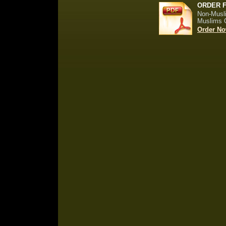
ORDER 
Non-Musl
Muslims 
Order No