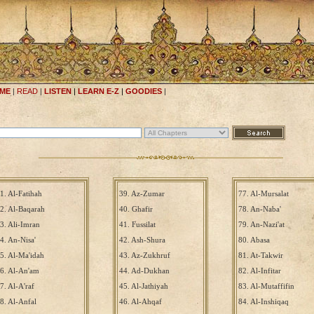
ME
|
READ
|
LISTEN
|
LEARN E-Z
|
GOODIES
|
1. Al-Fatihah
39. Az-Zumar
77. Al-Mursalat
2. Al-Baqarah
40. Ghafir
78. An-Naba'
3. Ali-Imran
41. Fussilat
79. An-Nazi'at
4. An-Nisa'
42. Ash-Shura
80. Abasa
5. Al-Ma'idah
43. Az-Zukhruf
81. At-Takwir
6. Al-An'am
44. Ad-Dukhan
82. Al-Infitar
7. Al-A'raf
45. Al-Jathiyah
83. Al-Mutaffifin
8. Al-Anfal
46. Al-Ahqaf
84. Al-Inshiqaq