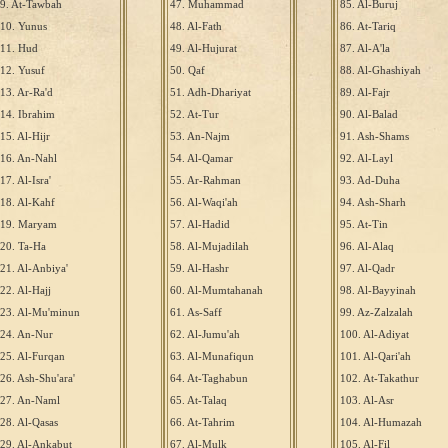
9. At-Tawbah
47. Muhammad
85. Al-Buruj
10. Yunus
48. Al-Fath
86. At-Tariq
11. Hud
49. Al-Hujurat
87. Al-A'la
12. Yusuf
50. Qaf
88. Al-Ghashiyah
13. Ar-Ra'd
51. Adh-Dhariyat
89. Al-Fajr
14. Ibrahim
52. At-Tur
90. Al-Balad
15. Al-Hijr
53. An-Najm
91. Ash-Shams
16. An-Nahl
54. Al-Qamar
92. Al-Layl
17. Al-Isra'
55. Ar-Rahman
93. Ad-Duha
18. Al-Kahf
56. Al-Waqi'ah
94. Ash-Sharh
19. Maryam
57. Al-Hadid
95. At-Tin
20. Ta-Ha
58. Al-Mujadilah
96. Al-Alaq
21. Al-Anbiya'
59. Al-Hashr
97. Al-Qadr
22. Al-Hajj
60. Al-Mumtahanah
98. Al-Bayyinah
23. Al-Mu'minun
61. As-Saff
99. Az-Zalzalah
24. An-Nur
62. Al-Jumu'ah
100. Al-Adiyat
25. Al-Furqan
63. Al-Munafiqun
101. Al-Qari'ah
26. Ash-Shu'ara'
64. At-Taghabun
102. At-Takathur
27. An-Naml
65. At-Talaq
103. Al-Asr
28. Al-Qasas
66. At-Tahrim
104. Al-Humazah
29. Al-Ankabut
67. Al-Mulk
105. Al-Fil