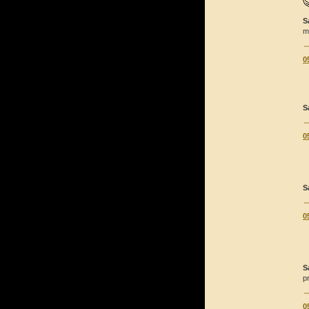
S
m
0
S
0
S
0
S
p
0