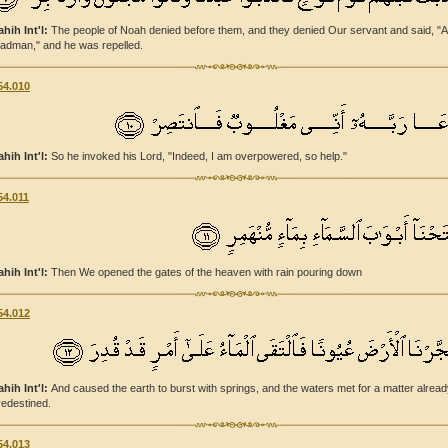
ahih Int'l:
The people of Noah denied before them, and they denied Our servant and said, "A
adman," and he was repelled.
54.010
ahih Int'l:
So he invoked his Lord, "Indeed, I am overpowered, so help."
54.011
ahih Int'l:
Then We opened the gates of the heaven with rain pouring down
54.012
ahih Int'l:
And caused the earth to burst with springs, and the waters met for a matter alrea
redestined.
54.013