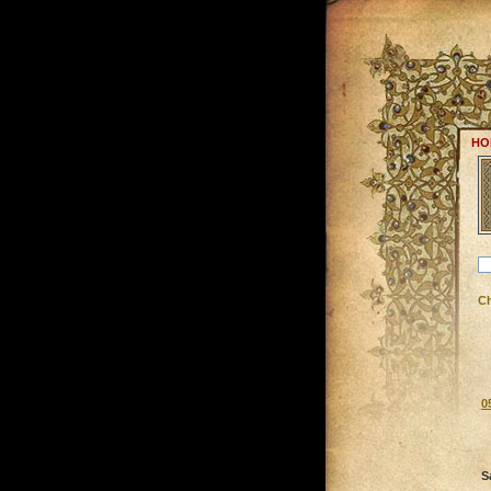
HO
C
0
S