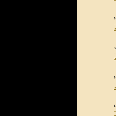
S
0
S
0
S
0
S