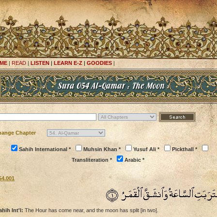
ME
|
READ
|
LISTEN
|
LEARN E-Z
|
GOODIES
|
hange Chapter
Sahih International *
Muhsin Khan *
Yusuf Ali *
Pickthall *
Transliteration *
Arabic *
54.001
ahih Int'l:
The Hour has come near, and the moon has split [in two].