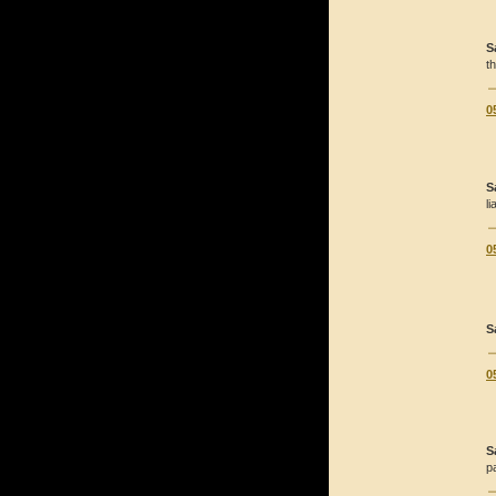
S
t
0
S
li
0
S
0
S
pa