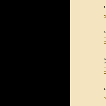
S
0
S
0
S
w
0
S
0