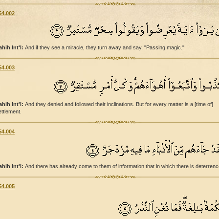
54.002
ahih Int'l:
And if they see a miracle, they turn away and say, "Passing magic."
54.003
ahih Int'l:
And they denied and followed their inclinations. But for every matter is a [time of]
ettlement.
54.004
ahih Int'l:
And there has already come to them of information that in which there is deterrenc
54.005