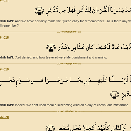
54.017
ahih Int'l:
And We have certainly made the Qur’an easy for remembrance, so is there any 
ill remember?
54.018
ahih Int'l:
‘Aad denied; and how [severe] were My punishment and warning.
54.019
ahih Int'l:
Indeed, We sent upon them a screaming wind on a day of continuous misfortune,
54.020