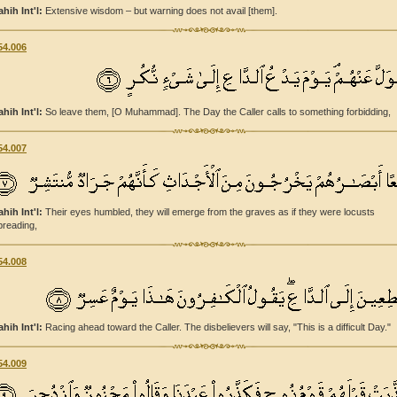
ahih Int'l:
Extensive wisdom – but warning does not avail [them].
54.006
ahih Int'l:
So leave them, [O Muhammad]. The Day the Caller calls to something forbidding,
54.007
ahih Int'l:
Their eyes humbled, they will emerge from the graves as if they were locusts
preading,
54.008
ahih Int'l:
Racing ahead toward the Caller. The disbelievers will say, "This is a difficult Day."
54.009