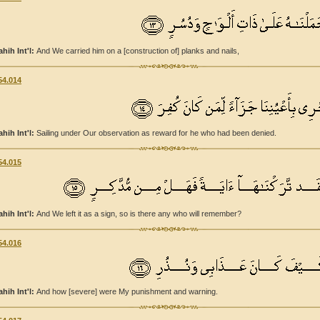
ahih Int'l:
And We carried him on a [construction of] planks and nails,
54.014
ahih Int'l:
Sailing under Our observation as reward for he who had been denied.
54.015
ahih Int'l:
And We left it as a sign, so is there any who will remember?
54.016
ahih Int'l:
And how [severe] were My punishment and warning.