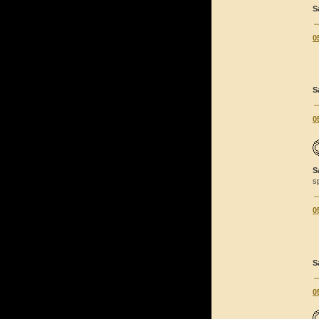
S
0
S
0
S
s
0
S
0