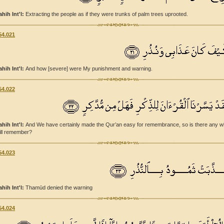
ahih Int'l:
Extracting the people as if they were trunks of palm trees uprooted.
54.021
ahih Int'l:
And how [severe] were My punishment and warning.
54.022
ahih Int'l:
And We have certainly made the Qur’an easy for remembrance, so is there any 
ill remember?
54.023
ahih Int'l:
Thamūd denied the warning
54.024