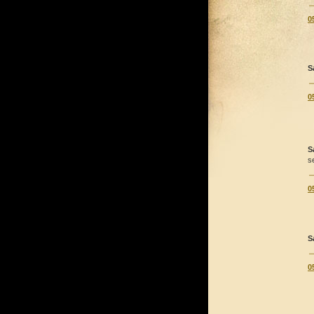
0
S
0
S
s
0
S
0