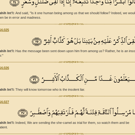
ahih Int'l:
And said, "Is it one human being among us that we should follow? Indeed, we wou
hen be in error and madness.
54.025
ahih Int'l:
Has the message been sent down upon him from among us? Rather, he is an inso
ar."
54.026
ahih Int'l:
They will know tomorrow who is the insolent liar.
54.027
ahih Int'l:
Indeed, We are sending the she-camel as trial for them, so watch them and be
tient.