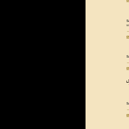
0
S
w
0
S
0
S
0