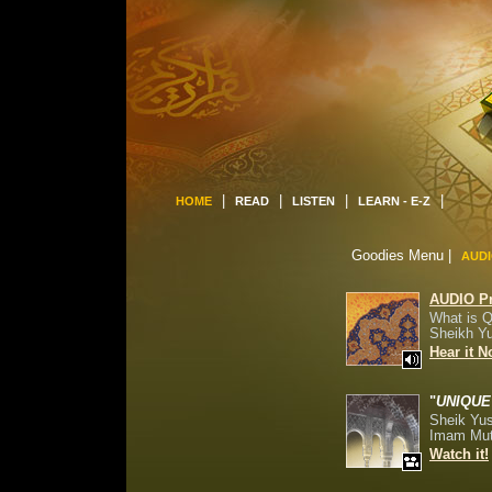
|
|
|
|
HOME
READ
LISTEN
LEARN - E-Z
Goodies Menu
|
AUD
AUDIO P
What is 
Sheikh Y
Hear it 
"
UNIQUE
Sheik Yu
Imam Mut
Watch it!