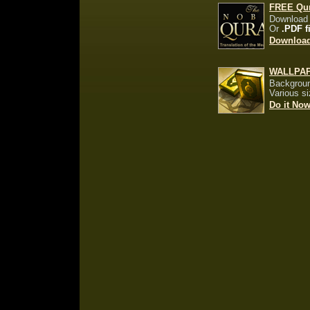
FREE Qu
Download
Or
.PDF f
Downloa
WALLPA
Backgroun
Various s
Do it No