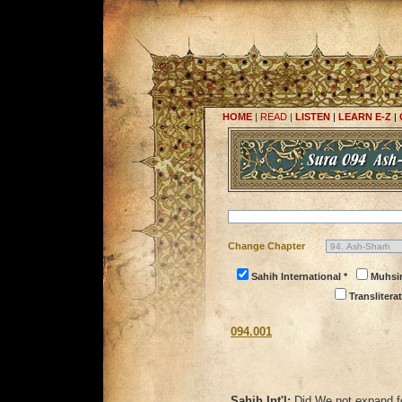
HOME
|
READ
|
LISTEN
|
LEARN E-Z
|
Change Chapter
Sahih International *
Muhsi
Transliterat
094.001
Sahih Int'l:
Did We not expand f