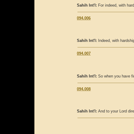
Sahih Int'l:
For indeed, with hard
094.006
Sahih Int'l:
Indeed, with hardship
094.007
Sahih Int'l:
So when you have fin
094.008
Sahih Int'l:
And to your Lord dire