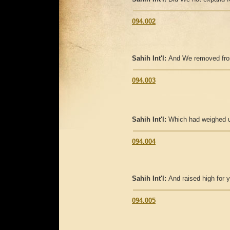
094.002
Sahih Int'l:
And We removed fro
094.003
Sahih Int'l:
Which had weighed 
094.004
Sahih Int'l:
And raised high for 
094.005