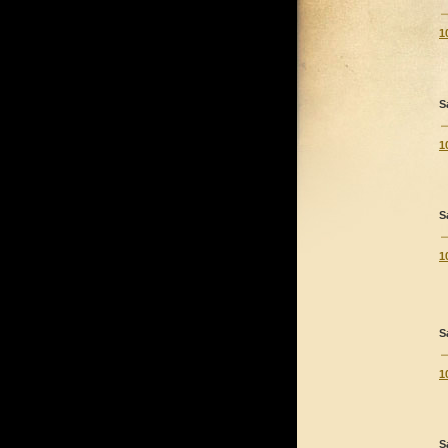
1
S
1
S
1
S
1
S