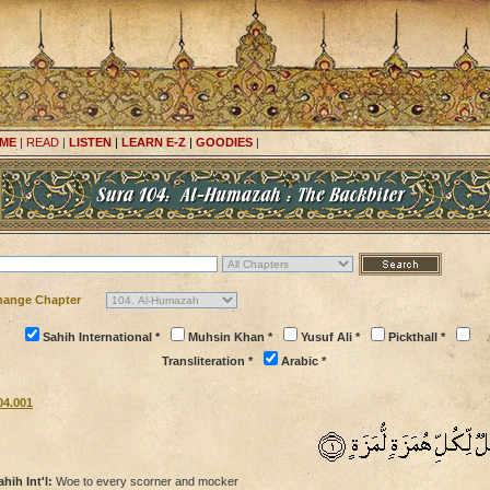
ME
|
READ
|
LISTEN
|
LEARN E-Z
|
GOODIES
|
hange Chapter
Sahih International *
Muhsin Khan *
Yusuf Ali *
Pickthall *
Transliteration *
Arabic *
04.001
ahih Int'l:
Woe to every scorner and mocker