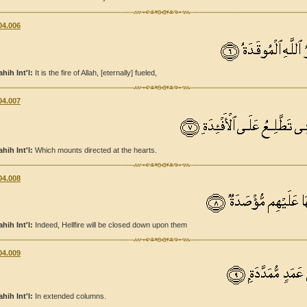
04.006
ahih Int'l:
It is the fire of Allah, [eternally] fueled,
04.007
ahih Int'l:
Which mounts directed at the hearts.
04.008
ahih Int'l:
Indeed, Hellfire will be closed down upon them
04.009
ahih Int'l:
In extended columns.