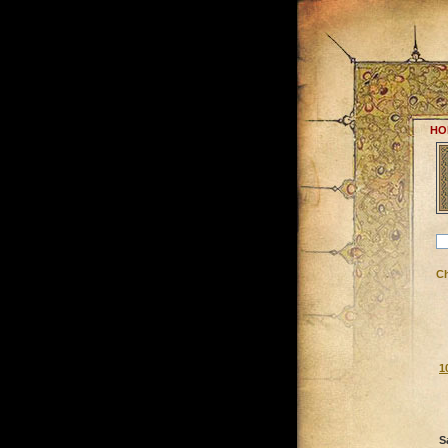
HO
C
1
S