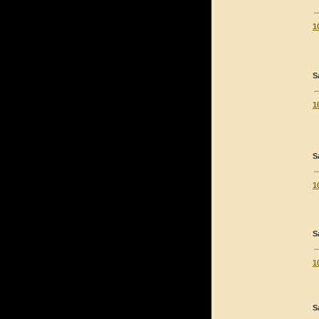
1
S
1
S
1
S
1
S