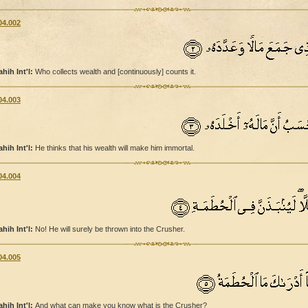
04.002
ahih Int'l:
Who collects wealth and [continuously] counts it.
04.003
ahih Int'l:
He thinks that his wealth will make him immortal.
04.004
ahih Int'l:
No! He will surely be thrown into the Crusher.
04.005
ahih Int'l:
And what can make you know what is the Crusher?