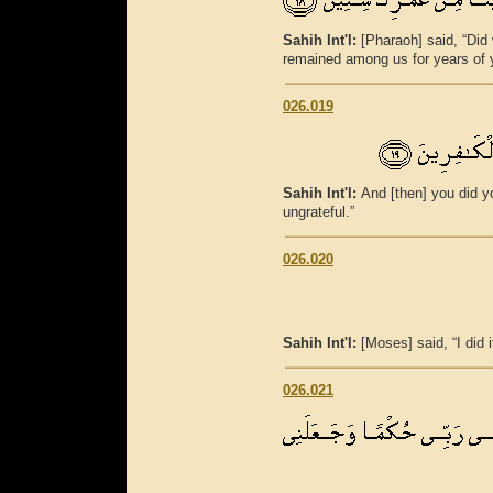
Sahih Int'l:
[Pharaoh] said, “Did
remained among us for years of y
026.019
Sahih Int'l:
And [then] you did y
ungrateful.”
026.020
Sahih Int'l:
[Moses] said, “I did 
026.021