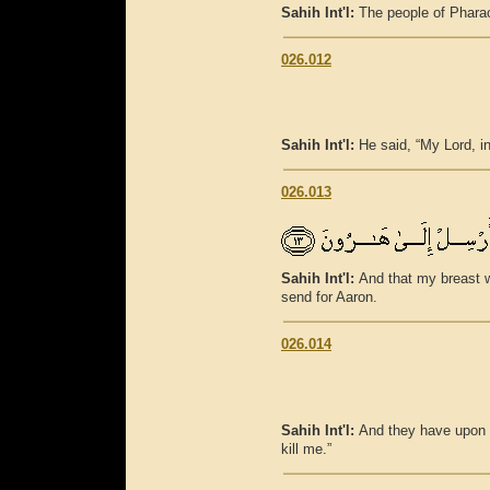
Sahih Int'l:
The people of Pharaoh
026.012
Sahih Int'l:
He said, “My Lord, in
026.013
Sahih Int'l:
And that my breast wi
send for Aaron.
026.014
Sahih Int'l:
And they have upon me
kill me.”