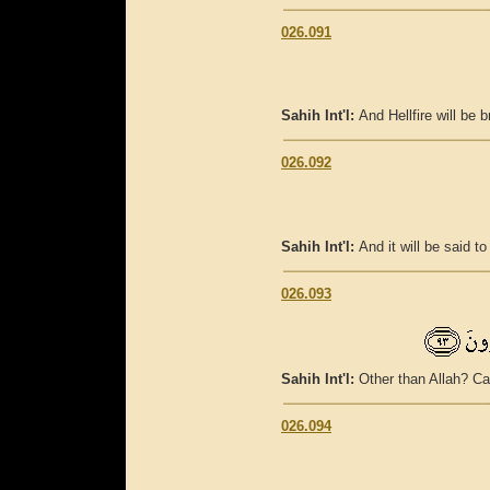
026.091
Sahih Int'l:
And Hellfire will be b
026.092
Sahih Int'l:
And it will be said 
026.093
Sahih Int'l:
Other than Allah? Ca
026.094