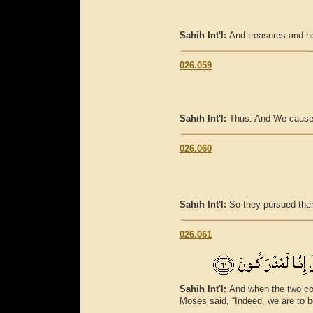
Sahih Int'l:
And treasures and ho
026.059
Sahih Int'l:
Thus. And We caused t
026.060
Sahih Int'l:
So they pursued the
026.061
Sahih Int'l:
And when the two co
Moses said, “Indeed, we are to b