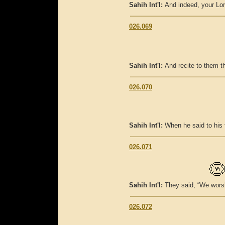
Sahih Int'l:
And indeed, your Lor
026.069
Sahih Int'l:
And recite to them 
026.070
Sahih Int'l:
When he said to his 
026.071
Sahih Int'l:
They said, “We worsh
026.072