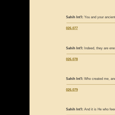
Sahih Int'l:
You and your ancient
026.077
Sahih Int'l:
Indeed, they are ene
026.078
Sahih Int'l:
Who created me, and
026.079
Sahih Int'l:
And it is He who fe