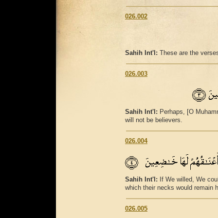
026.002
Sahih Int'l:
These are the verses
026.003
Sahih Int'l:
Perhaps, [O Muhammad
will not be believers.
026.004
Sahih Int'l:
If We willed, We cou
which their necks would remain 
026.005