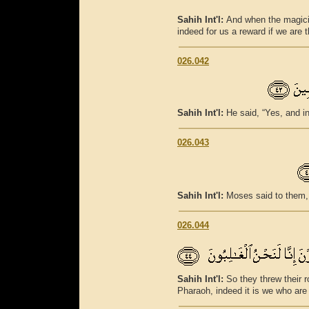
Sahih Int'l:
And when the magicia
indeed for us a reward if we are 
026.042
Sahih Int'l:
He said, “Yes, and in
026.043
Sahih Int'l:
Moses said to them, 
026.044
Sahih Int'l:
So they threw their r
Pharaoh, indeed it is we who are