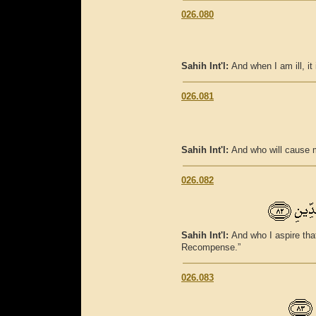
026.080
Sahih Int'l:
And when I am ill, i
026.081
Sahih Int'l:
And who will cause m
026.082
Sahih Int'l:
And who I aspire tha
Recompense.”
026.083