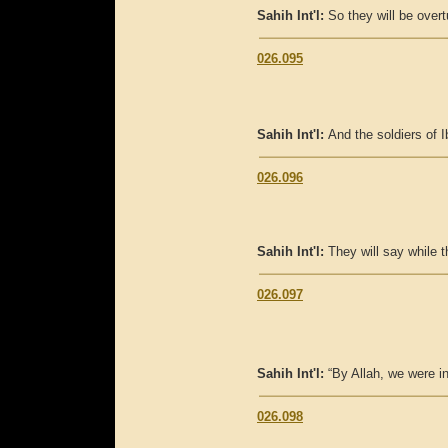
Sahih Int'l:
So they will be overt
026.095
Sahih Int'l:
And the soldiers of Ib
026.096
Sahih Int'l:
They will say while t
026.097
Sahih Int'l:
“By Allah, we were i
026.098