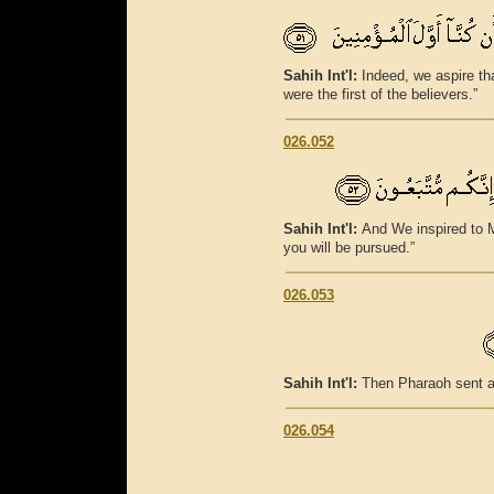
Sahih Int'l:
Indeed, we aspire th
were the first of the believers.”
026.052
Sahih Int'l:
And We inspired to M
you will be pursued.”
026.053
Sahih Int'l:
Then Pharaoh sent a
026.054