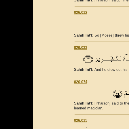
Sahih Int'l:
[Pharaoh] said, “Then 
026.032
Sahih Int'l:
So [Moses] threw his
026.033
Sahih Int'l:
And he drew out his 
026.034
Sahih Int'l:
[Pharaoh] said to th
learned magician.
026.035