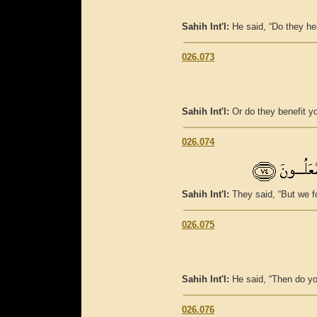
Sahih Int'l:
He said, “Do they h
026.073
Sahih Int'l:
Or do they benefit y
026.074
Sahih Int'l:
They said, “But we f
026.075
Sahih Int'l:
He said, “Then do y
026.076