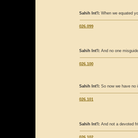
Sahih Int'l:
When we equated you 
026.099
Sahih Int'l:
And no one misguide
026.100
Sahih Int'l:
So now we have no i
026.101
Sahih Int'l:
And not a devoted fr
026.102