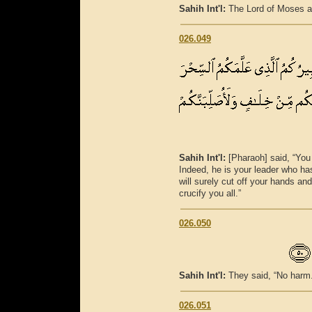
Sahih Int'l:
The Lord of Moses a
026.049
Sahih Int'l:
[Pharaoh] said, “You
Indeed, he is your leader who ha
will surely cut off your hands and
crucify you all.”
026.050
Sahih Int'l:
They said, “No harm. 
026.051