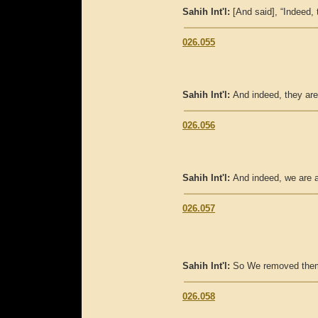
Sahih Int'l:
[And said], “Indeed,
026.055
Sahih Int'l:
And indeed, they are
026.056
Sahih Int'l:
And indeed, we are 
026.057
Sahih Int'l:
So We removed them
026.058