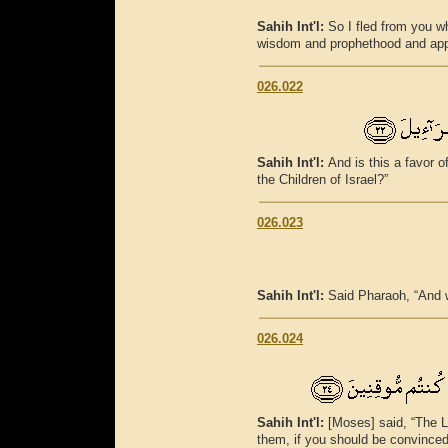
Sahih Int'l:
So I fled from you 
wisdom and prophethood and app
026.022
Sahih Int'l:
And is this a favor 
the Children of Israel?”
026.023
Sahih Int'l:
Said Pharaoh, “And w
026.024
Sahih Int'l:
[Moses] said, “The L
them, if you should be convinced