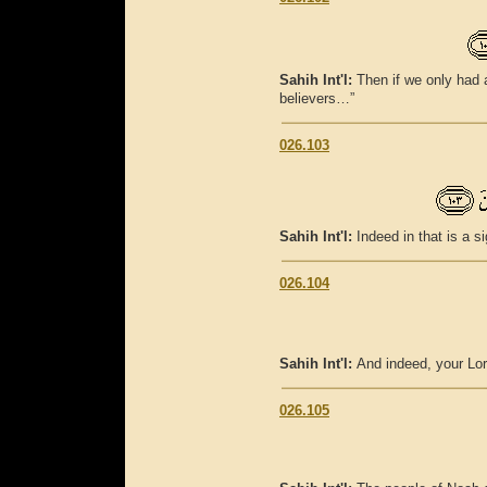
Sahih Int'l:
Then if we only had a
believers…”
026.103
Sahih Int'l:
Indeed in that is a s
026.104
Sahih Int'l:
And indeed, your Lor
026.105