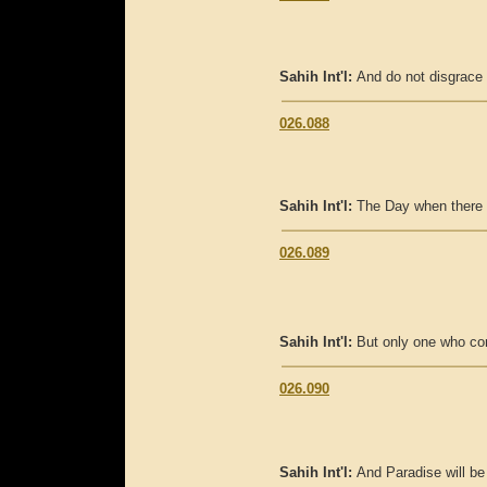
Sahih Int'l:
And do not disgrace 
026.088
Sahih Int'l:
The Day when there w
026.089
Sahih Int'l:
But only one who com
026.090
Sahih Int'l:
And Paradise will be 