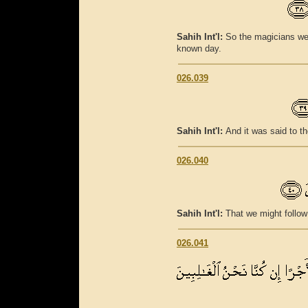
Sahih Int'l:
So the magicians wer
known day.
026.039
Sahih Int'l:
And it was said to t
026.040
Sahih Int'l:
That we might follow
026.041