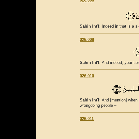
026.008
Sahih Int'l:
Indeed in that is a s
026.009
Sahih Int'l:
And indeed, your Lor
026.010
Sahih Int'l:
And [mention] when y
wrongdoing people –
026.011