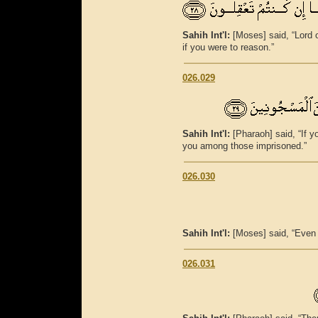
Sahih Int'l:
[Moses] said, “Lord 
if you were to reason.”
026.029
Sahih Int'l:
[Pharaoh] said, “If y
you among those imprisoned.”
026.030
Sahih Int'l:
[Moses] said, “Even 
026.031