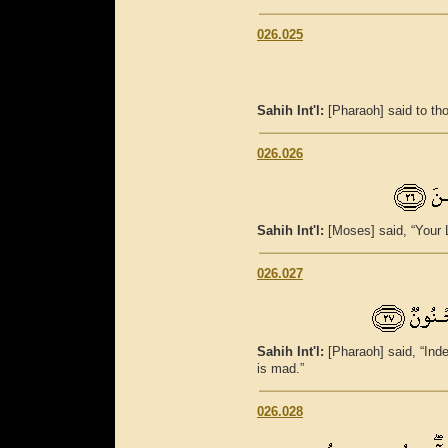
026.025
Sahih Int'l:
[Pharaoh] said to th
026.026
Sahih Int'l:
[Moses] said, “Your L
026.027
Sahih Int'l:
[Pharaoh] said, “Ind
is mad.”
026.028