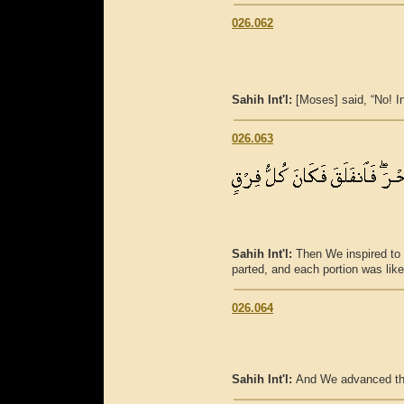
026.062
Sahih Int'l:
[Moses] said, “No! I
026.063
Sahih Int'l:
Then We inspired to M
parted, and each portion was lik
026.064
Sahih Int'l:
And We advanced the