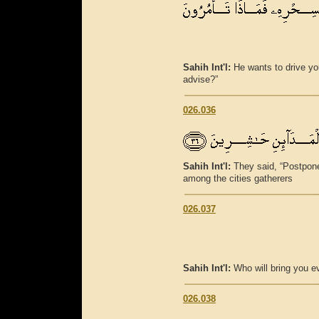
Sahih Int'l:
He wants to drive yo
advise?”
026.036
Sahih Int'l:
They said, “Postpone
among the cities gatherers
026.037
Sahih Int'l:
Who will bring you ev
026.038