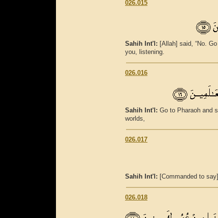
026.015
Sahih Int'l:
[Allah] said, “No. G
you, listening.
026.016
Sahih Int'l:
Go to Pharaoh and s
worlds,
026.017
Sahih Int'l:
[Commanded to say], 
026.018