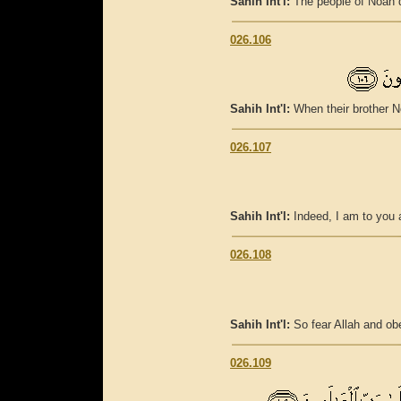
Sahih Int'l:
The people of Noah 
026.106
Sahih Int'l:
When their brother N
026.107
Sahih Int'l:
Indeed, I am to you 
026.108
Sahih Int'l:
So fear Allah and o
026.109