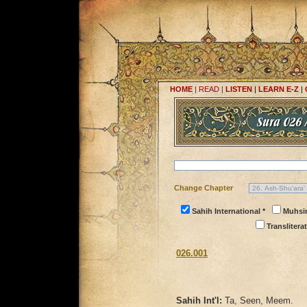
HOME
|
READ
|
LISTEN
|
LEARN E-Z
|
Change Chapter
Sahih International *
Muhsi
Transliterat
026.001
Sahih Int'l:
Ta, Seen, Meem.