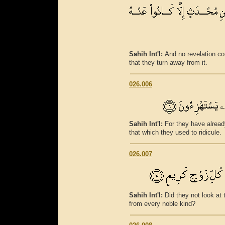
Sahih Int'l:
And no revelation c
that they turn away from it.
026.006
Sahih Int'l:
For they have alread
that which they used to ridicule.
026.007
Sahih Int'l:
Did they not look a
from every noble kind?