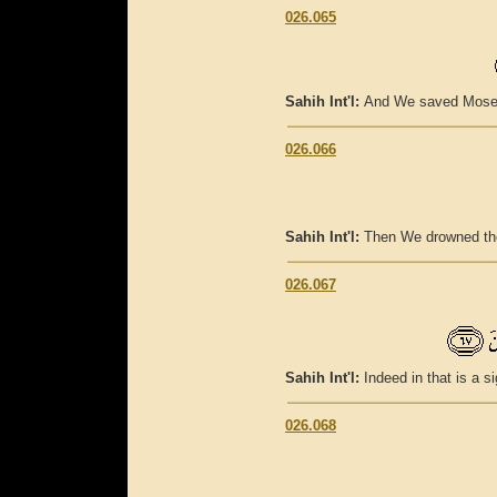
026.065
Sahih Int'l:
And We saved Moses 
026.066
Sahih Int'l:
Then We drowned the
026.067
Sahih Int'l:
Indeed in that is a s
026.068