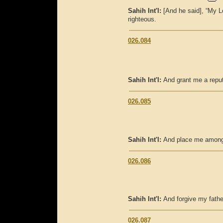
Sahih Int'l:
[And he said], “My L
righteous.
026.084
Sahih Int'l:
And grant me a reput
026.085
Sahih Int'l:
And place me among t
026.086
Sahih Int'l:
And forgive my fathe
026.087