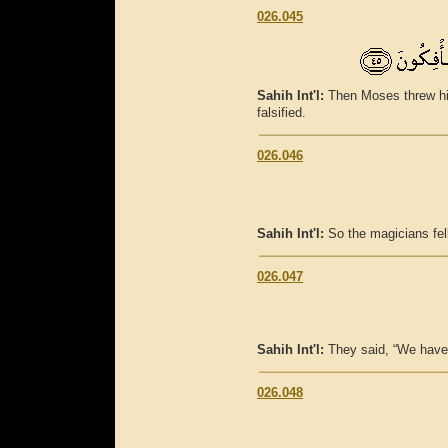
026.045
Sahih Int'l:
Then Moses threw his
falsified.
026.046
Sahih Int'l:
So the magicians fell
026.047
Sahih Int'l:
They said, “We have 
026.048