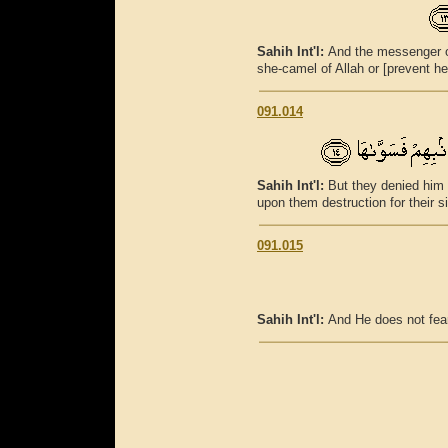
Sahih Int'l:
And the messenger of
she-camel of Allah or [prevent her
091.014
Sahih Int'l:
But they denied him 
upon them destruction for their s
091.015
Sahih Int'l:
And He does not fea