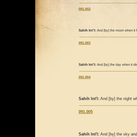
091.002
Sahih Int'l:
And [by] the moon when it f
091.003
Sahih Int'l:
And [by] the day when it dis
091.004
Sahih Int'l:
And [by] the night wh
091.005
Sahih Int'l:
And [by] the sky and