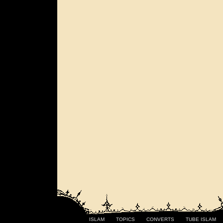
ISLAM
TOPICS
CONVERTS
TUBE ISLAM