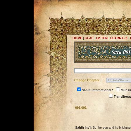
HOME
|
READ
|
LISTEN
|
LEARN E-Z
|
Change Chapter
Sahih International *
Muhsi
Transliterat
091.001
Sahih Int'l:
By the sun and its brightn