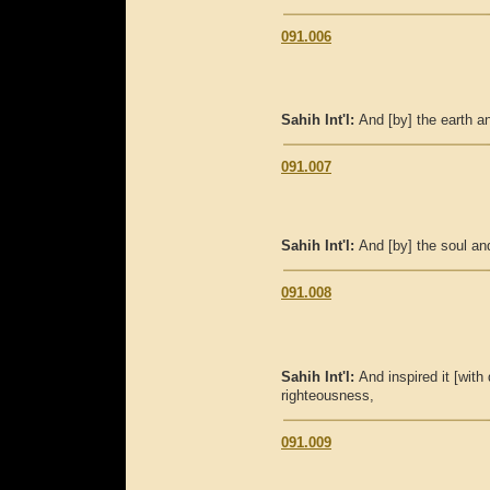
091.006
Sahih Int'l:
And [by] the earth a
091.007
Sahih Int'l:
And [by] the soul an
091.008
Sahih Int'l:
And inspired it [with
righteousness,
091.009