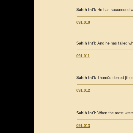
Sahih Int'l:
He has succeeded who
091.010
Sahih Int'l:
And he has failed who 
091.011
Sahih Int'l:
Thamūd denied [their
091.012
Sahih Int'l:
When the most wretc
091.013