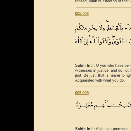
Indeed, Allah is Knowing of that 
005.008
Sahih Int'l:
O you who have belie
witnesses in justice, and do not 
just. Be just; that is nearer to r
Acquainted with what you do.
005.009
Sahih Int'l:
Allah has promised t