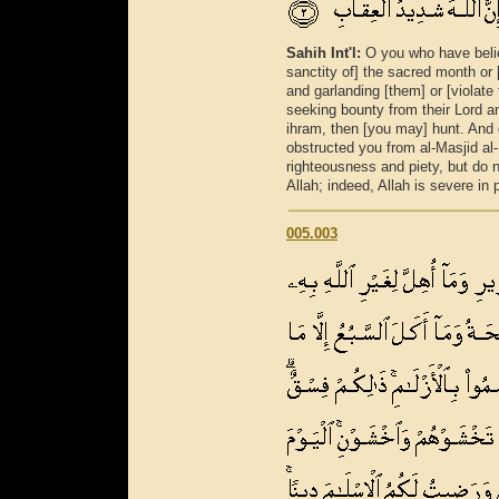
Sahih Int'l:
O you who have believ
sanctity of] the sacred month or 
and garlanding [them] or [violat
seeking bounty from their Lord a
ihram, then [you may] hunt. And d
obstructed you from al-Masjid al
righteousness and piety, but do 
Allah; indeed, Allah is severe in 
005.003