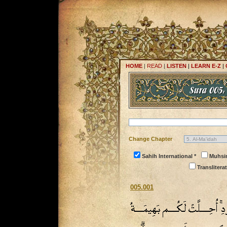
HOME
|
READ
|
LISTEN
|
LEARN E-Z
|
Change Chapter
Sahih International *
Muhsi
Transliterat
005.001