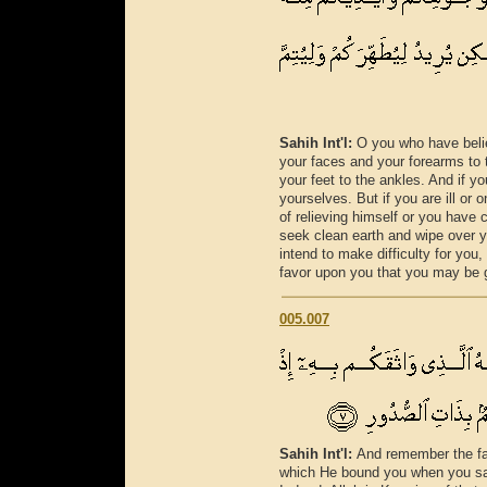
Sahih Int'l:
O you who have belie
your faces and your forearms to
your feet to the ankles. And if yo
yourselves. But if you are ill or
of relieving himself or you have
seek clean earth and wipe over y
intend to make difficulty for you
favor upon you that you may be g
005.007
Sahih Int'l:
And remember the fa
which He bound you when you sai