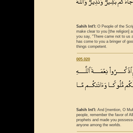
Sahih Int'l:
O People of the Scr
make clear to you [the religion] 
you say, "There came not to us an
has come to you a bringer of good
things competent.
005.020
Sahih Int'l:
And [mention, O Mu
people, remember the favor of 
prophets and made you possesso
anyone among the worlds.