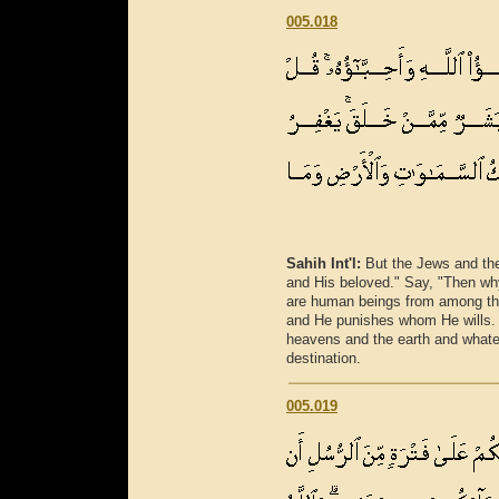
005.018
Sahih Int'l:
But the Jews and the
and His beloved." Say, "Then wh
are human beings from among th
and He punishes whom He wills. 
heavens and the earth and whatev
destination.
005.019