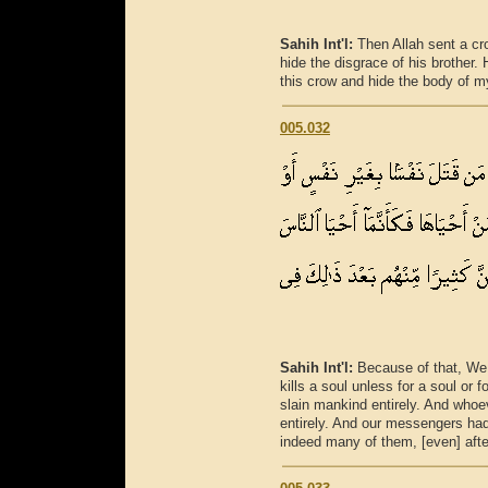
Sahih Int'l:
Then Allah sent a cr
hide the disgrace of his brother. 
this crow and hide the body of m
005.032
Sahih Int'l:
Because of that, We 
kills a soul unless for a soul or f
slain mankind entirely. And whoe
entirely. And our messengers had
indeed many of them, [even] after