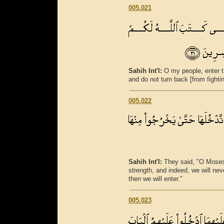
005.021
Sahih Int'l:
O my people, enter 
and do not turn back [from fighti
005.022
Sahih Int'l:
They said, "O Moses, 
strength, and indeed, we will never
then we will enter."
005.023