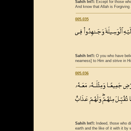
Sahih Int'l:
Except for those who
And know that Allah is Forgiving 
005.035
Sahih Int'l:
O you who have beli
nearness] to Him and strive in 
005.036
Sahih Int'l:
Indeed, those who dis
earth and the like of it with it