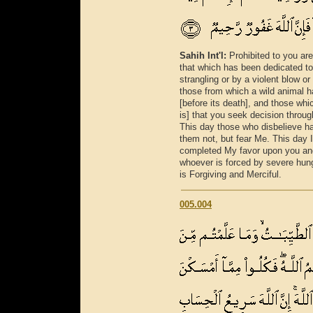
Sahih Int'l:
Prohibited to you ar
that which has been dedicated to 
strangling or by a violent blow or
those from which a wild animal h
[before its death], and those whic
is] that you seek decision throug
This day those who disbelieve hav
them not, but fear Me. This day I
completed My favor upon you and
whoever is forced by severe hunge
is Forgiving and Merciful.
005.004