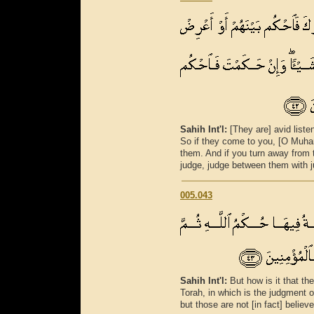
Sahih Int'l:
[They are] avid liste
So if they come to you, [O Muh
them. And if you turn away from t
judge, judge between them with ju
005.043
Sahih Int'l:
But how is it that t
Torah, in which is the judgment o
but those are not [in fact] believe