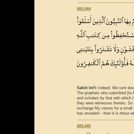
005.044
Sahih Int'l:
Indeed, We sent down
The prophets who submitted [to Al
and scholars by that with which t
they were witnesses thereto. So 
exchange My verses for a small 
has revealed – then it is those w
005.045