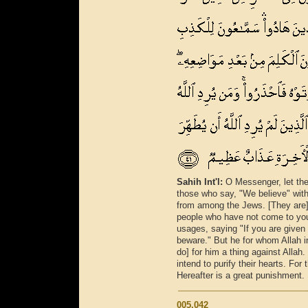
Sahih Int'l:
O Messenger, let the
those who say, "We believe" with 
from among the Jews. [They are] a
people who have not come to you.
usages, saying "If you are given th
beware." But he for whom Allah i
do] for him a thing against Alla
intend to purify their hearts. For
Hereafter is a great punishment.
005.042