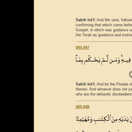
Sahih Int'l:
And We sent, followi
confirming that which came befo
Gospel, in which was guidance an
the Torah as guidance and instruc
005.047
Sahih Int'l:
And let the People o
therein. And whoever does not ju
who are the defiantly disobedient
005.048