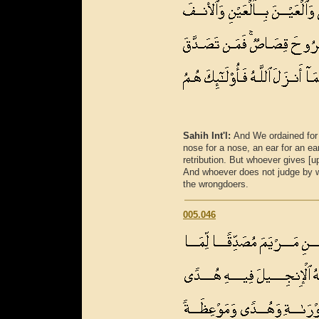
Sahih Int'l:
And We ordained for t
nose for a nose, an ear for an ear
retribution. But whoever gives [up 
And whoever does not judge by wh
the wrongdoers.
005.046