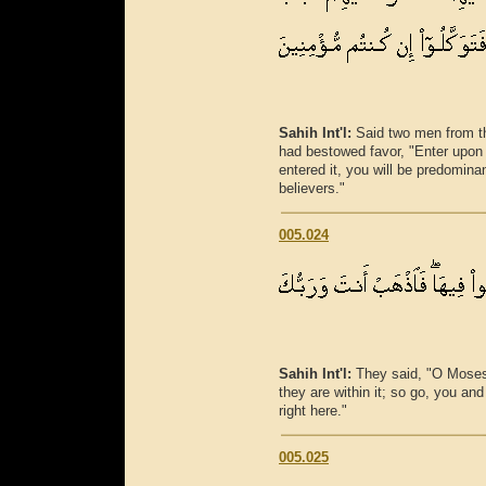
Sahih Int'l:
Said two men from t
had bestowed favor, "Enter upon
entered it, you will be predomina
believers."
005.024
Sahih Int'l:
They said, "O Moses, 
they are within it; so go, you an
right here."
005.025