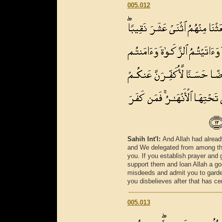
005.012
Sahih Int'l:
And Allah had alread
and We delegated from among the
you. If you establish prayer an
support them and loan Allah a go
misdeeds and admit you to garde
you disbelieves after that has ce
005.013