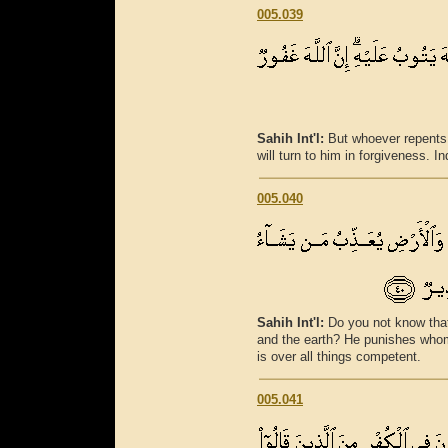
005.039
Sahih Int'l:
But whoever repents 
will turn to him in forgiveness. I
005.040
Sahih Int'l:
Do you not know that
and the earth? He punishes whom
is over all things competent.
005.041