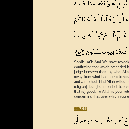
Sahih Int'l:
And We have reveale
confirming that which preceded it 
judge between them by what Allah
away from what has come to you 
and a method. Had Allah willed, 
religion], but [He intended] to te
that is] good. To Allah is your ret
concerning that over which you us
005.049