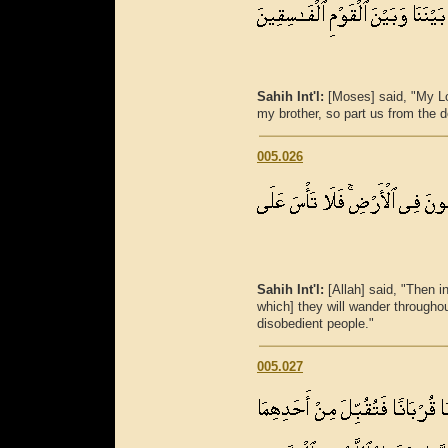
Sahih Int'l:
[Moses] said, "My L
my brother, so part us from the d
005.026
Sahih Int'l:
[Allah] said, "Then in
which] they will wander throughou
disobedient people."
005.027