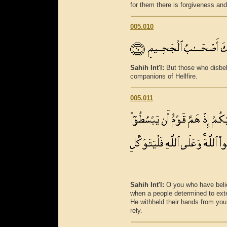
for them there is forgiveness and
005.010
Sahih Int'l:
But those who disbel
companions of Hellfire.
005.011
Sahih Int'l:
O you who have beli
when a people determined to exte
He withheld their hands from you;
rely.