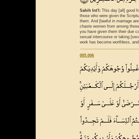
Sahih Int'l:
This day [all] good 
those who were given the Scriptur
them. And [lawful in marriage a
chaste women from among those 
you have given them their due co
sexual intercourse or taking [sec
work has become worthless, and h
005.006