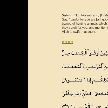
Sahih Int'l:
They ask you, [O M
Say, "Lawful for you are [all] g
trained of hunting animals which 
they catch for you, and mention t
Allah is swift in account.
005.005