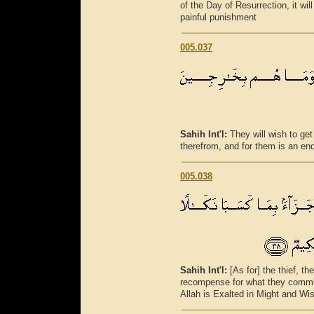
of the Day of Resurrection, it wi
painful punishment
005.037
Sahih Int'l:
They will wish to get
therefrom, and for them is an en
005.038
Sahih Int'l:
[As for] the thief, t
recompense for what they commit
Allah is Exalted in Might and Wi