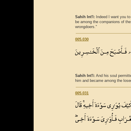
Sahih Int'l:
Indeed I want you to
be among the companions of the 
wrongdoers."
005.030
Sahih Int'l:
And his soul permitte
him and became among the lose
005.031