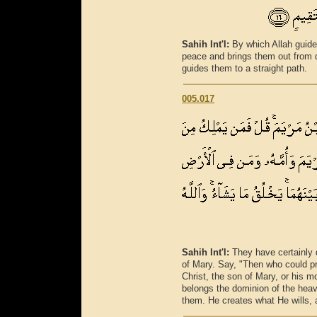
Sahih Int'l:
By which Allah guide
peace and brings them out from d
guides them to a straight path.
005.017
Sahih Int'l:
They have certainly 
of Mary. Say, "Then who could pre
Christ, the son of Mary, or his m
belongs the dominion of the hea
them. He creates what He wills, a