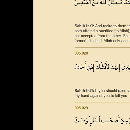
Sahih Int'l:
And recite to them t
both offered a sacrifice [to Alla
not accepted from the other. Said [
former], "Indeed, Allah only acce
005.028
Sahih Int'l:
If you should raise y
my hand against you to kill you. I
005.029