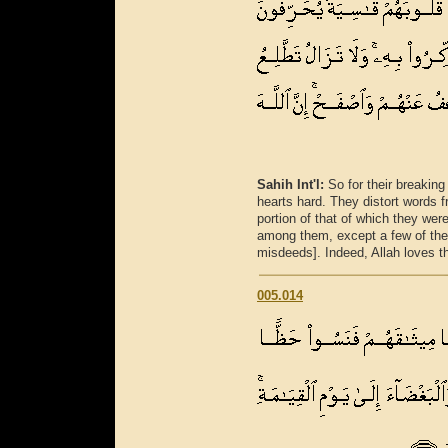
Sahih Int'l:
So for their breakin
hearts hard. They distort words f
portion of that of which they wer
among them, except a few of the
misdeeds]. Indeed, Allah loves t
005.014