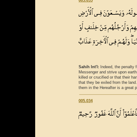
005.033
Sahih Int'l:
Indeed, the penalty 
Messenger and strive upon earth 
killed or crucified or that their 
that they be exiled from the land.
them in the Hereafter is a great
005.034