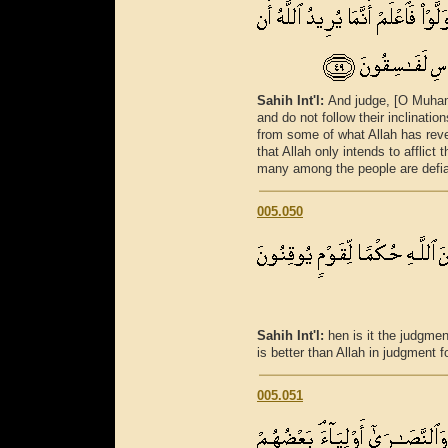
Sahih Int'l:
And judge, [O Muham
and do not follow their inclinati
from some of what Allah has reve
that Allah only intends to afflict
many among the people are defia
005.050
Sahih Int'l:
hen is it the judgmen
is better than Allah in judgment fo
005.051