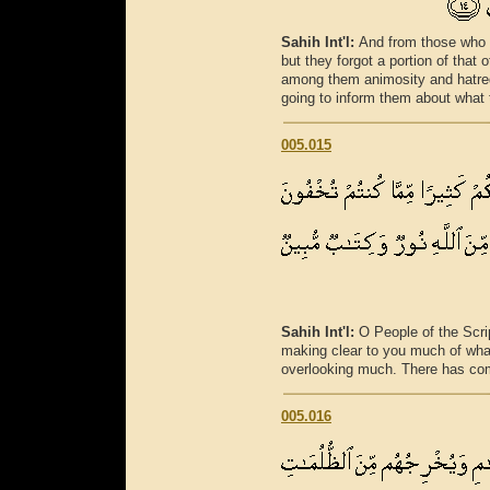
Sahih Int'l:
And from those who 
but they forgot a portion of tha
among them animosity and hatred 
going to inform them about what 
005.015
Sahih Int'l:
O People of the Scr
making clear to you much of what
overlooking much. There has come
005.016