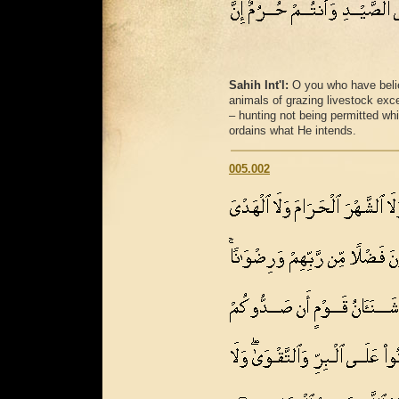
Sahih Int'l:
O you who have believ
animals of grazing livestock excep
– hunting not being permitted whi
ordains what He intends.
005.002