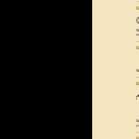
0
S
H
0
S
0
S
y
0