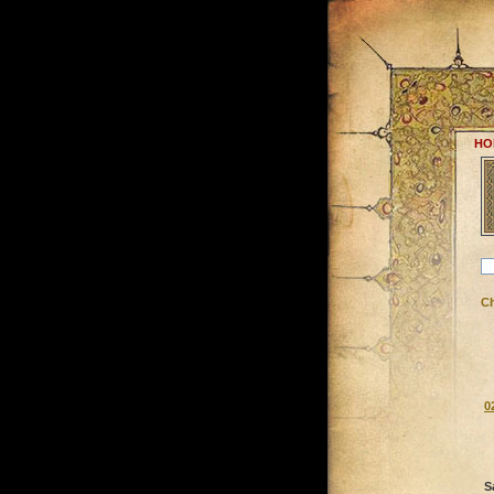
HO
C
0
S