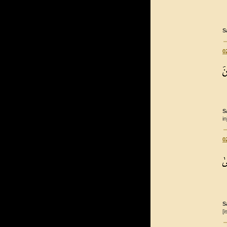
S
0
S
i
0
S
[