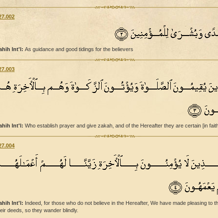
27.002
ahih Int'l:
As guidance and good tidings for the believers
27.003
ahih Int'l:
Who establish prayer and give zakah, and of the Hereafter they are certain [in faith
27.004
ahih Int'l:
Indeed, for those who do not believe in the Hereafter, We have made pleasing to 
heir deeds, so they wander blindly.