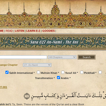
ME
|
READ
|
LISTEN
|
LEARN E-Z
|
GOODIES
|
hange Chapter
Sahih International *
Muhsin Khan *
Yusuf Ali *
Pickthall *
Transliteration *
Arabic *
27.001
ahih Int'l:
Ta, Seen. These are the verses of the Qur’an and a clear Book