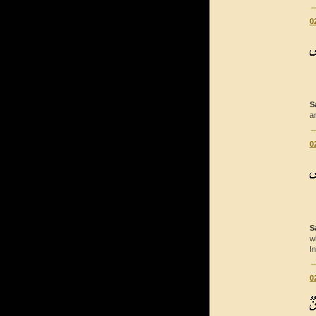
0
S
a
0
S
w
I
0