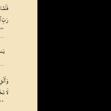
ever
e a