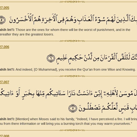
27.005
ahih Int'l:
Those are the ones for whom there will be the worst of punishment, and in the
ereafter they are the greatest losers.
27.006
ahih Int'l:
And indeed, [O Muhammad], you receive the Qur’an from one Wise and Knowing.
27.007
ahih Int'l:
[Mention] when Moses said to his family, “Indeed, I have perceived a fire. I will brin
ou from there information or will bring you a burning torch that you may warm yourselves.”
27.008