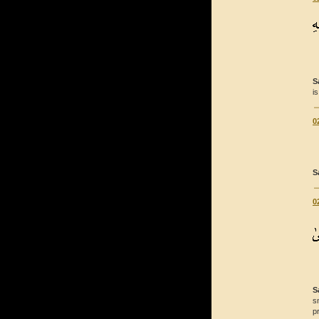
S
is
0
S
0
S
s
p