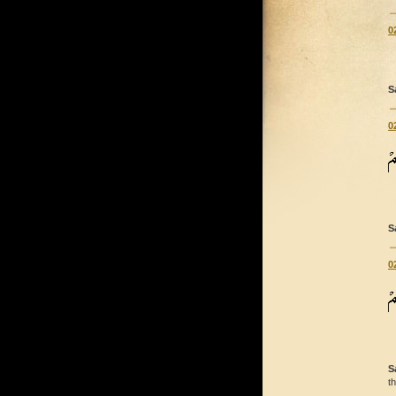
0
S
0
S
0
S
t