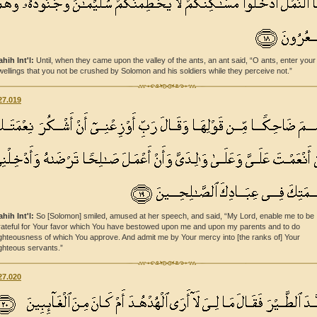
ahih Int'l:
Until, when they came upon the valley of the ants, an ant said, “O ants, enter your
wellings that you not be crushed by Solomon and his soldiers while they perceive not.”
27.019
ahih Int'l:
So [Solomon] smiled, amused at her speech, and said, “My Lord, enable me to be
rateful for Your favor which You have bestowed upon me and upon my parents and to do
ighteousness of which You approve. And admit me by Your mercy into [the ranks of] Your
ighteous servants.”
27.020