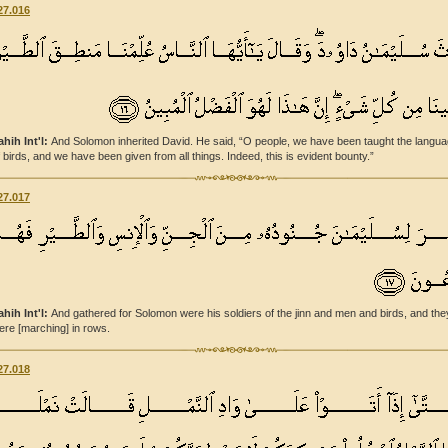
27.016
ahih Int'l:
And Solomon inherited David. He said, “O people, we have been taught the langu
f birds, and we have been given from all things. Indeed, this is evident bounty.”
27.017
ahih Int'l:
And gathered for Solomon were his soldiers of the jinn and men and birds, and the
ere [marching] in rows.
27.018