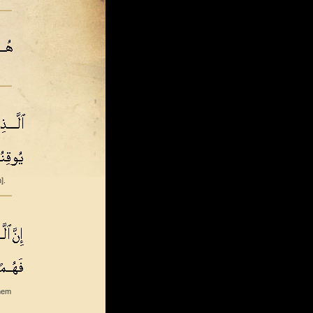
].
them