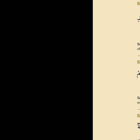
0
S
o
0
S
w
0