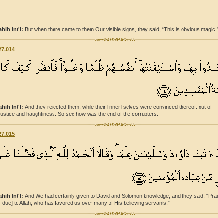
ahih Int'l:
But when there came to them Our visible signs, they said, “This is obvious magic.
27.014
ahih Int'l:
And they rejected them, while their [inner] selves were convinced thereof, out of
njustice and haughtiness. So see how was the end of the corrupters.
27.015
ahih Int'l:
And We had certainly given to David and Solomon knowledge, and they said, “Pra
is due] to Allah, who has favored us over many of His believing servants.”