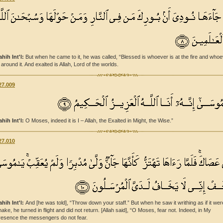
ahih Int'l:
But when he came to it, he was called, “Blessed is whoever is at the fire and who
 around it. And exalted is Allah, Lord of the worlds.
27.009
ahih Int'l:
O Moses, indeed it is I – Allah, the Exalted in Might, the Wise.”
27.010
ahih Int'l:
And [he was told], “Throw down your staff.” But when he saw it writhing as if it wer
nake, he turned in flight and did not return. [Allah said], “O Moses, fear not. Indeed, in My
resence the messengers do not fear.