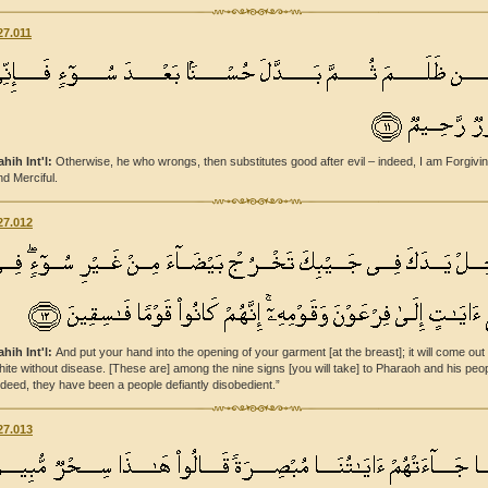
27.011
ahih Int'l:
Otherwise, he who wrongs, then substitutes good after evil – indeed, I am Forgivi
nd Merciful.
27.012
ahih Int'l:
And put your hand into the opening of your garment [at the breast]; it will come out
hite without disease. [These are] among the nine signs [you will take] to Pharaoh and his peop
ndeed, they have been a people defiantly disobedient.”
27.013