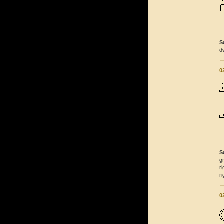
S
d
0
S
g
r
r
0