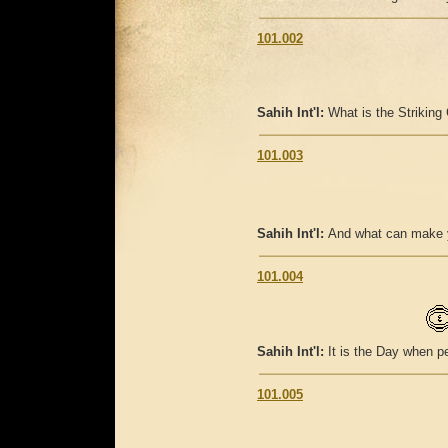
101.002
Sahih Int'l:
What is the Striking
101.003
Sahih Int'l:
And what can make y
101.004
Sahih Int'l:
It is the Day when pe
101.005