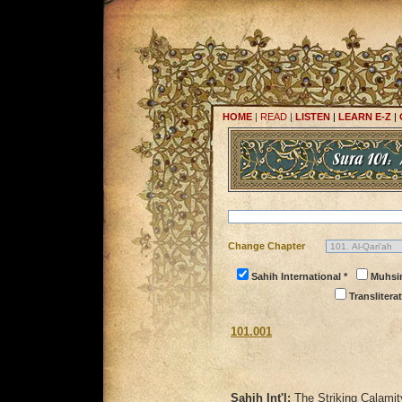
HOME
|
READ
|
LISTEN
|
LEARN E-Z
|
Change Chapter
Sahih International *
Muhsi
Transliterat
101.001
Sahih Int'l:
The Striking Calamit