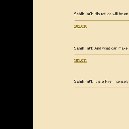
Sahih Int'l:
His refuge will be an
101.010
Sahih Int'l:
And what can make y
101.011
Sahih Int'l:
It is a Fire, intensely