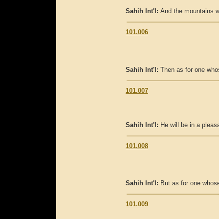
Sahih Int'l:
And the mountains wil
101.006
Sahih Int'l:
Then as for one who
101.007
Sahih Int'l:
He will be in a pleasa
101.008
Sahih Int'l:
But as for one whose
101.009