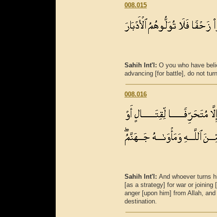
008.015
Sahih Int'l:
O you who have beli
advancing [for battle], do not tur
008.016
Sahih Int'l:
And whoever turns h
[as a strategy] for war or joining
anger [upon him] from Allah, and 
destination.