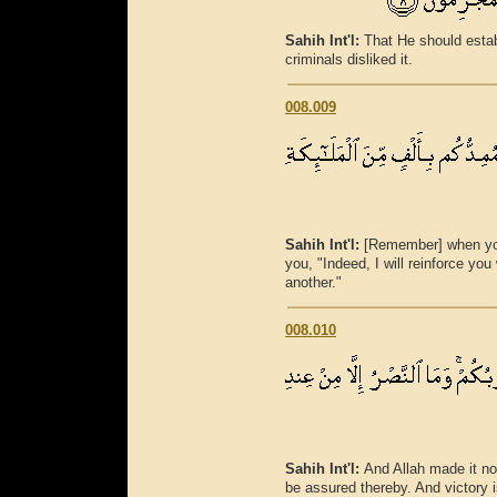
Sahih Int'l:
That He should estab
criminals disliked it.
008.009
Sahih Int'l:
[Remember] when you
you, "Indeed, I will reinforce yo
another."
008.010
Sahih Int'l:
And Allah made it no
be assured thereby. And victory i