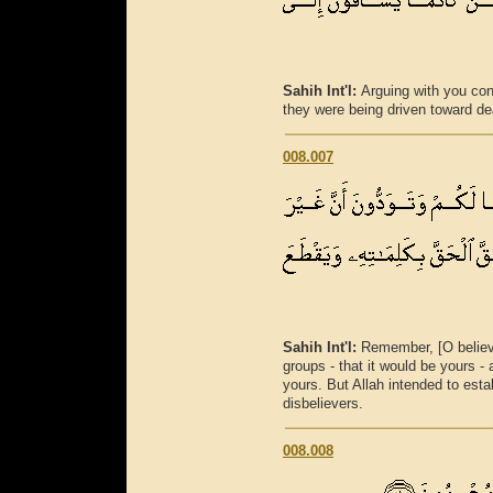
Sahih Int'l:
Arguing with you conc
they were being driven toward de
008.007
Sahih Int'l:
Remember, [O believ
groups - that it would be yours 
yours. But Allah intended to esta
disbelievers.
008.008