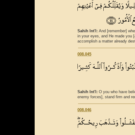
Sahih Int'l:
And [remember] whe
in your eyes, and He made you [a
accomplish a matter already desti
008.045
Sahih Int'l:
O you who have beli
enemy forces], stand firm and r
008.046