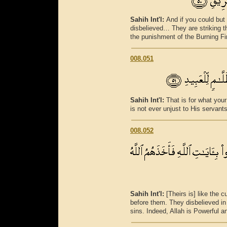
Sahih Int'l:
And if you could but
disbelieved… They are striking th
the punishment of the Burning Fi
008.051
Sahih Int'l:
That is for what your
is not ever unjust to His servants
008.052
Sahih Int'l:
[Theirs is] like the
before them. They disbelieved in 
sins. Indeed, Allah is Powerful a