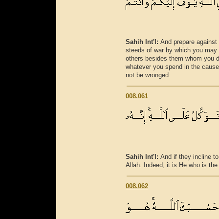
Sahih Int'l:
And prepare against
steeds of war by which you may 
others besides them whom you d
whatever you spend in the cause o
not be wronged.
008.061
Sahih Int'l:
And if they incline to
Allah. Indeed, it is He who is th
008.062