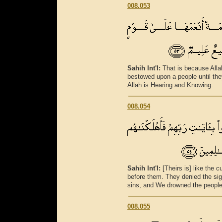
008.053
Sahih Int'l:
That is because All
bestowed upon a people until th
Allah is Hearing and Knowing.
008.054
Sahih Int'l:
[Theirs is] like the
before them. They denied the sig
sins, and We drowned the people
008.055