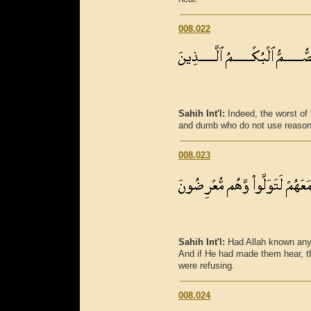
008.022
Sahih Int'l:
Indeed, the worst of 
and dumb who do not use reason
008.023
Sahih Int'l:
Had Allah known any
And if He had made them hear, th
were refusing.
008.024