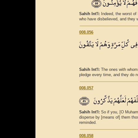
Sahih Int'l:
Indeed, the worst of 
who have disbelieved, and they wi
008.056
Sahih Int'l:
The ones with whom 
pledge every time, and they do no
008.057
Sahih Int'l:
So if you, [O Muham
disperse by [means of] them thos
reminded.
008.058