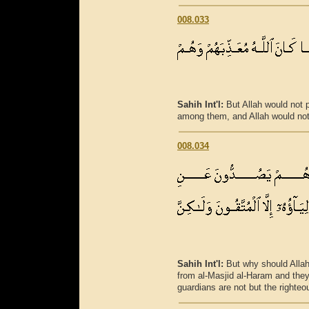
008.033
Sahih Int'l:
But Allah would not
among them, and Allah would not
008.034
Sahih Int'l:
But why should Allah
from al-Masjid al-Haram and they w
guardians are not but the righte