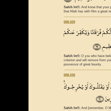
Sahih Int'l:
And know that your pr
that Allah has with Him a great r
008.029
Sahih Int'l:
O you who have believ
criterion and will remove from y
possessor of great bounty.
008.030
Sahih Int'l:
And [remember, O M