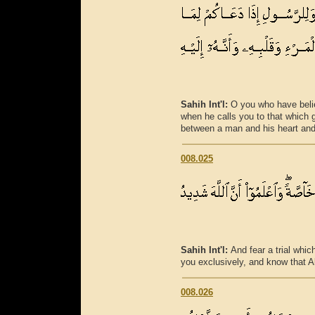
Sahih Int'l:
O you who have beli
when he calls you to that which g
between a man and his heart and 
008.025
Sahih Int'l:
And fear a trial whi
you exclusively, and know that Al
008.026