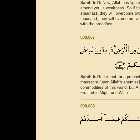
Sahih Int'l:
Now, Allah has light
among you is weakness. So if th
steadfast, they will overcome tw
thousand, they will overcome two
with the steadfast.
008.067
Sahih Int'l:
It is not for a prophe
massacre [upon Allah's enemies]
commodities of this world, but All
Exalted in Might and Wise.
008.068