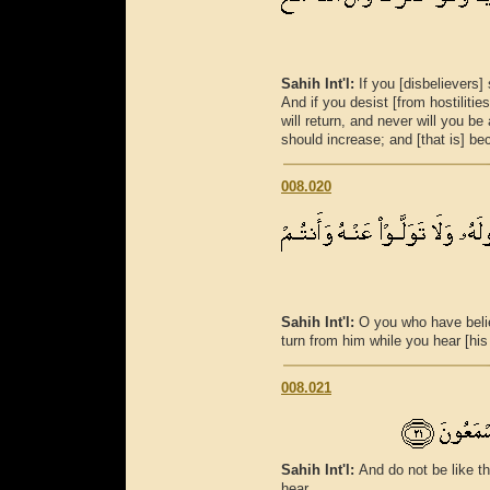
Sahih Int'l:
If you [disbelievers
And if you desist [from hostilities
will return, and never will you be
should increase; and [that is] bec
008.020
Sahih Int'l:
O you who have beli
turn from him while you hear [his 
008.021
Sahih Int'l:
And do not be like t
hear.