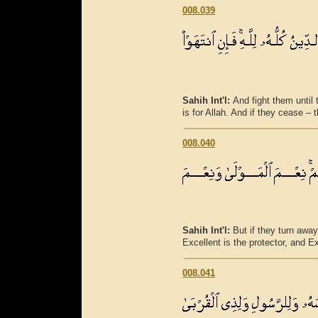
008.039
Sahih Int'l:
And fight them until th
is for Allah. And if they cease – 
008.040
Sahih Int'l:
But if they turn away
Excellent is the protector, and Ex
008.041