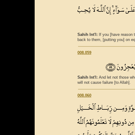
Sahih Int'l:
If you [have reason t
back to them, [putting you] on equ
008.059
Sahih Int'l:
And let not those wh
will not cause failure [to Allah].
008.060