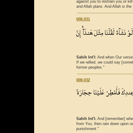
against you to restrain you or ki
and Allah plans. And Allah is the
008.031
Sahih Int'l:
And when Our verses
If we willed, we could say [someth
former peoples."
008.032
Sahih Int'l:
And [remember] when 
from You, then rain down upon us
punishment."