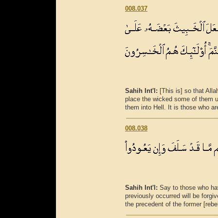
008.037
Sahih Int'l:
[This is] so that Al
place the wicked some of them u
them into Hell. It is those who ar
008.038
Sahih Int'l:
Say to those who hav
previously occurred will be forgive
the precedent of the former [rebe