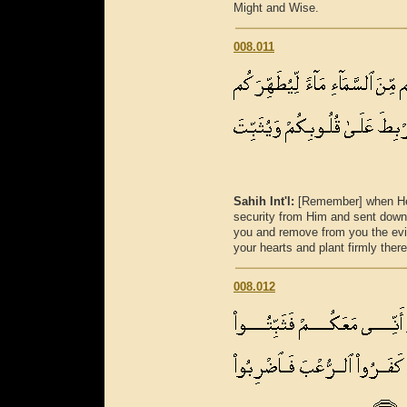
Might and Wise.
008.011
Sahih Int'l:
[Remember] when He 
security from Him and sent down 
you and remove from you the evi
your hearts and plant firmly there
008.012