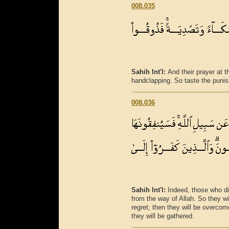
008.035
Sahih Int'l:
And their prayer at 
handclapping. So taste the punis
008.036
Sahih Int'l:
Indeed, those who di
from the way of Allah. So they wil
regret; then they will be overco
they will be gathered.