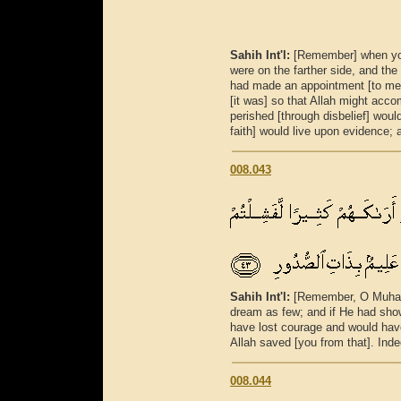
Sahih Int'l:
[Remember] when you 
were on the farther side, and the
had made an appointment [to me
[it was] so that Allah might acc
perished [through disbelief] woul
faith] would live upon evidence;
008.043
Sahih Int'l:
[Remember, O Muham
dream as few; and if He had sho
have lost courage and would have 
Allah saved [you from that]. Inde
008.044