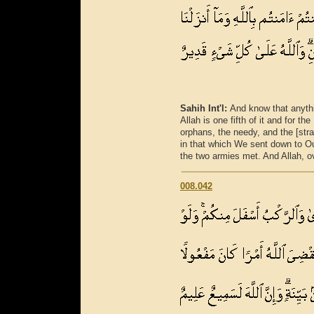
Sahih Int'l:
And know that anythi
Allah is one fifth of it and for t
orphans, the needy, and the [stra
in that which We sent down to Ou
the two armies met. And Allah, ov
008.042