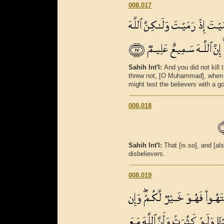
008.017
Sahih Int'l:
And you did not kill
threw not, [O Muhammad], when y
might test the believers with a g
008.018
Sahih Int'l:
That [is so], and [als
disbelievers.
008.019