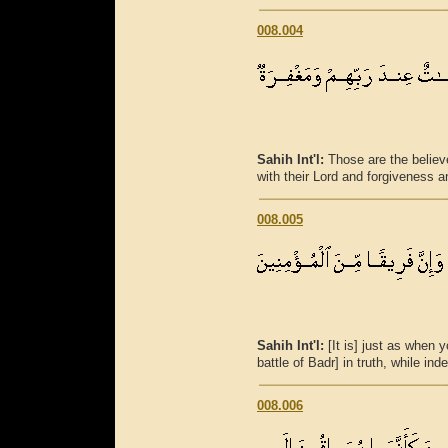
008.004
Sahih Int'l:
Those are the believe
with their Lord and forgiveness a
008.005
Sahih Int'l:
[It is] just as when 
battle of Badr] in truth, while in
008.006