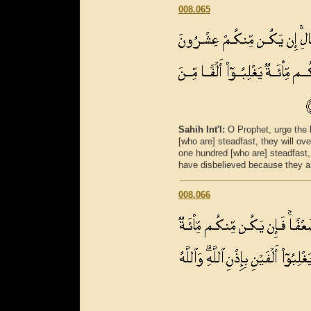
008.065
Sahih Int'l:
O Prophet, urge the 
[who are] steadfast, they will o
one hundred [who are] steadfast
have disbelieved because they a
008.066