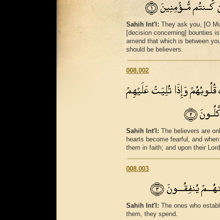
Sahih Int'l:
They ask you, [O Mu
[decision concerning] bounties is
amend that which is between you
should be believers.
008.002
Sahih Int'l:
The believers are on
hearts become fearful, and when 
them in faith; and upon their Lord
008.003
Sahih Int'l:
The ones who establ
them, they spend.