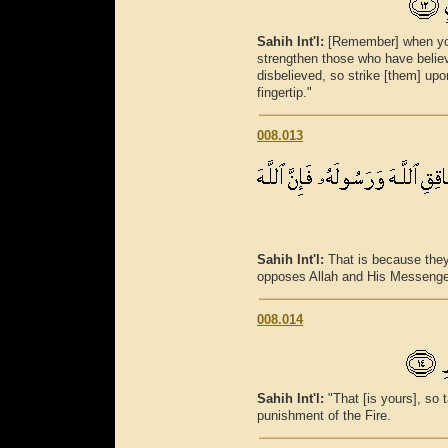
Sahih Int'l:
[Remember] when your
strengthen those who have believe
disbelieved, so strike [them] up
fingertip."
008.013
Sahih Int'l:
That is because the
opposes Allah and His Messenger 
008.014
Sahih Int'l:
"That [is yours], so 
punishment of the Fire.