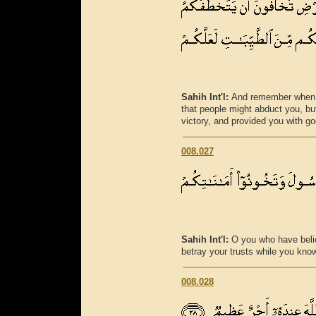
Sahih Int'l:
And remember when y
that people might abduct you, bu
victory, and provided you with go
008.027
Sahih Int'l:
O you who have beli
betray your trusts while you kno
008.028