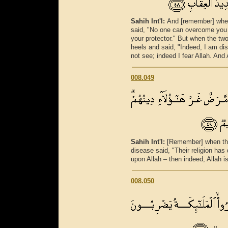
Sahih Int'l:
And [remember] when
said, "No one can overcome you 
your protector." But when the tw
heels and said, "Indeed, I am di
not see; indeed I fear Allah. And 
008.049
Sahih Int'l:
[Remember] when the
disease said, "Their religion has
upon Allah – then indeed, Allah i
008.050