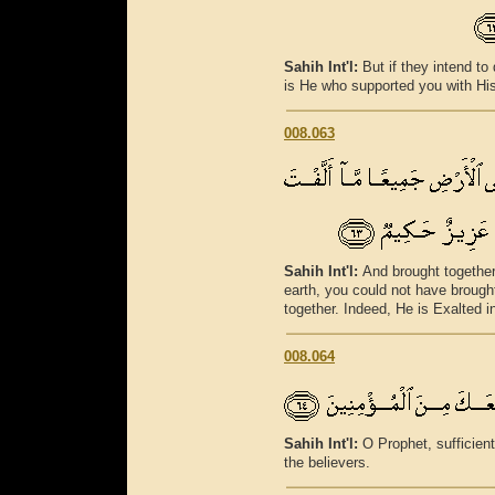
Sahih Int'l:
But if they intend to 
is He who supported you with His
008.063
Sahih Int'l:
And brought together 
earth, you could not have brought
together. Indeed, He is Exalted 
008.064
Sahih Int'l:
O Prophet, sufficient
the believers.