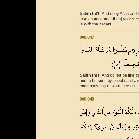
Sahih Int'l:
And obey Allah and 
lose courage and [then] your stre
is with the patient.
008.047
Sahih Int'l:
And do not be like t
and to be seen by people and ave
encompassing of what they do.
008.048