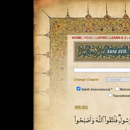
HOME
|
READ
|
LISTEN
|
LEARN E-Z
|
Change Chapter
Sahih International *
Muhsi
Transliterat
008.001