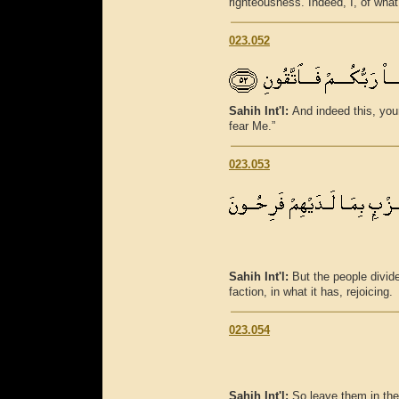
righteousness. Indeed, I, of wha
023.052
Sahih Int'l:
And indeed this, your
fear Me.”
023.053
Sahih Int'l:
But the people divid
faction, in what it has, rejoicing.
023.054
Sahih Int'l:
So leave them in thei