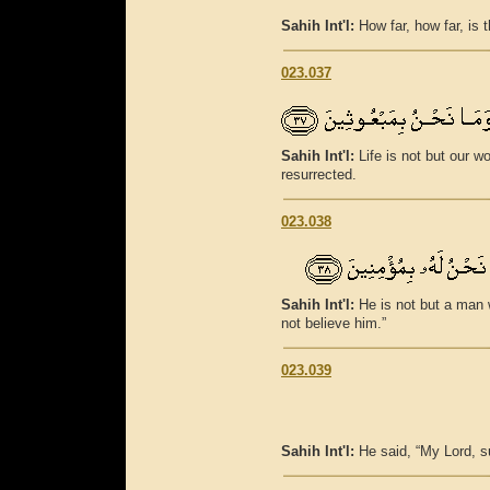
Sahih Int'l:
How far, how far, is
023.037
Sahih Int'l:
Life is not but our wo
resurrected.
023.038
Sahih Int'l:
He is not but a man 
not believe him.”
023.039
Sahih Int'l:
He said, “My Lord, 