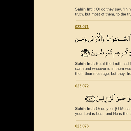
Sahih Int'l:
Or do they say, “In 
truth, but most of them, to the tr
023.071
Sahih Int'l:
But if the Truth had 
earth and whoever is in them wo
them their message, but they, fr
023.072
Sahih Int'l:
Or do you, [O Muham
your Lord is best, and He is the 
023.073