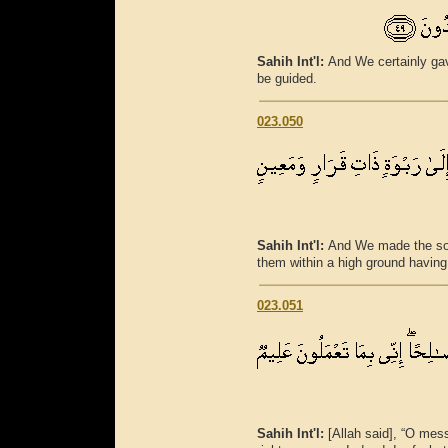
Sahih Int'l:
And We certainly ga
be guided.
023.050
Sahih Int'l:
And We made the son
them within a high ground having 
023.051
Sahih Int'l:
[Allah said], “O mes