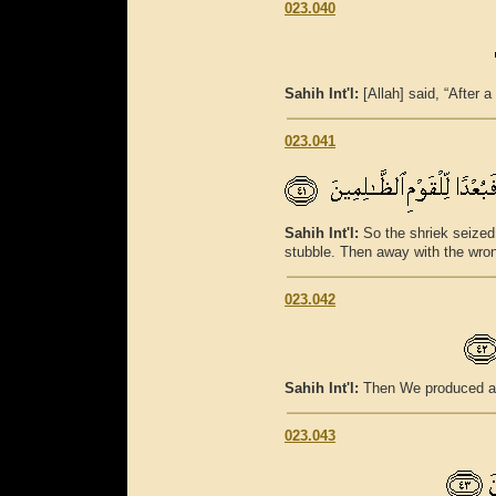
023.040
Sahih Int'l:
[Allah] said, “After a
023.041
Sahih Int'l:
So the shriek seized
stubble. Then away with the wro
023.042
Sahih Int'l:
Then We produced af
023.043