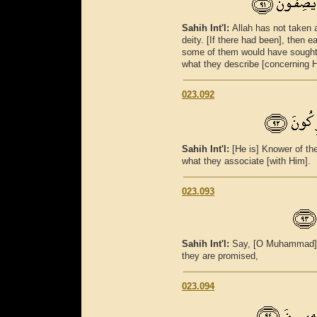
Sahih Int'l:
Allah has not taken 
deity. [If there had been], then 
some of them would have sought 
what they describe [concerning 
023.092
Sahih Int'l:
[He is] Knower of th
what they associate [with Him].
023.093
Sahih Int'l:
Say, [O Muhammad], 
they are promised,
023.094