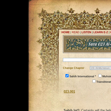
HOME
|
READ
|
LISTEN
|
LEARN E-Z
|
Change Chapter
Sahih International *
Muhsi
Transliterat
023.001
Sahih Int'l:
Certainly will the b