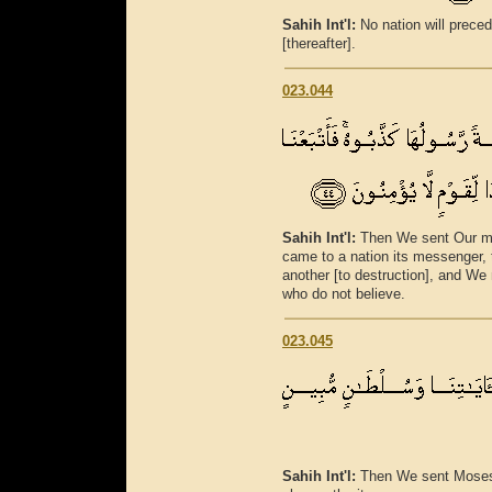
Sahih Int'l:
No nation will preced
[thereafter].
023.044
Sahih Int'l:
Then We sent Our me
came to a nation its messenger,
another [to destruction], and W
who do not believe.
023.045
Sahih Int'l:
Then We sent Moses 