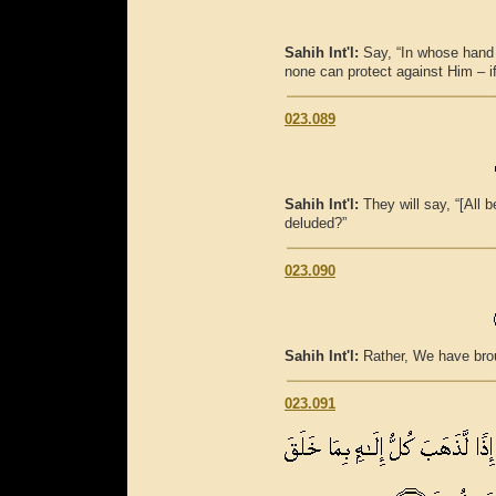
Sahih Int'l:
Say, “In whose hand 
none can protect against Him – i
023.089
Sahih Int'l:
They will say, “[All 
deluded?”
023.090
Sahih Int'l:
Rather, We have brou
023.091