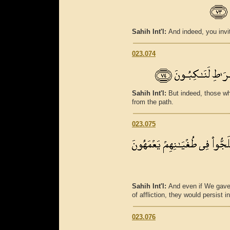
Sahih Int'l:
And indeed, you invit
023.074
Sahih Int'l:
But indeed, those wh
from the path.
023.075
Sahih Int'l:
And even if We gav
of affliction, they would persist i
023.076