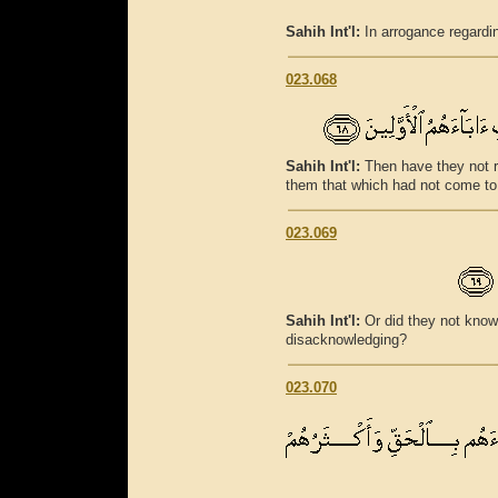
Sahih Int'l:
In arrogance regardin
023.068
Sahih Int'l:
Then have they not r
them that which had not come to 
023.069
Sahih Int'l:
Or did they not know
disacknowledging?
023.070