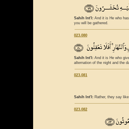
Sahih Int'l:
And it is He who has
you will be gathered.
023.080
Sahih Int'l:
And it is He who giv
alternation of the night and the 
023.081
Sahih Int'l:
Rather, they say lik
023.082