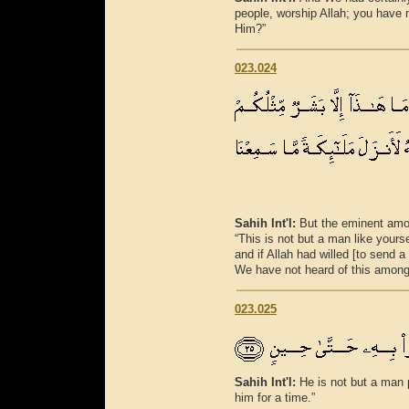
people, worship Allah; you have n
Him?”
023.024
Sahih Int'l:
But the eminent amo
“This is not but a man like your
and if Allah had willed [to send
We have not heard of this among 
023.025
Sahih Int'l:
He is not but a man
him for a time.”