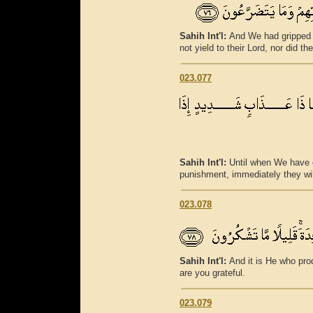
Sahih Int'l:
And We had gripped t
not yield to their Lord, nor did t
023.077
Sahih Int'l:
Until when We have 
punishment, immediately they will
023.078
Sahih Int'l:
And it is He who prod
are you grateful.
023.079