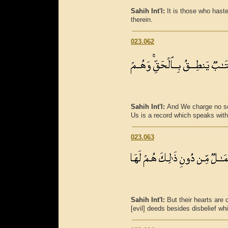
Sahih Int'l:
It is those who hast
therein.
023.062
Sahih Int'l:
And We charge no sou
Us is a record which speaks with 
023.063
Sahih Int'l:
But their hearts are
[evil] deeds besides disbelief wh