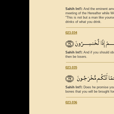
Sahih Int'l:
And the eminent amo
meeting of the Hereafter while We
“This is not but a man like yours
drinks of what you drink.
023.034
Sahih Int'l:
And if you should ob
then be losers.
023.035
Sahih Int'l:
Does he promise you
bones that you will be brought fo
023.036