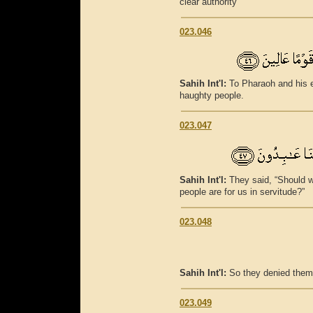
clear authority
023.046
Sahih Int'l:
To Pharaoh and his e
haughty people.
023.047
Sahih Int'l:
They said, “Should w
people are for us in servitude?”
023.048
Sahih Int'l:
So they denied them
023.049