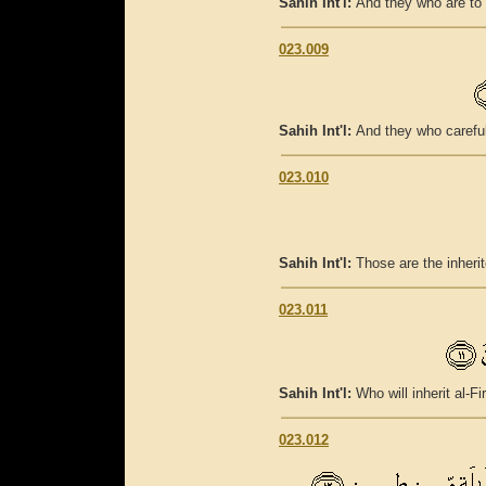
Sahih Int'l:
And they who are to t
023.009
Sahih Int'l:
And they who careful
023.010
Sahih Int'l:
Those are the inherit
023.011
Sahih Int'l:
Who will inherit al-Fi
023.012