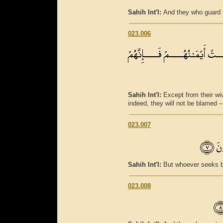
Sahih Int'l:
And they who guard t
023.006
Sahih Int'l:
Except from their wi
indeed, they will not be blamed –
023.007
Sahih Int'l:
But whoever seeks be
023.008