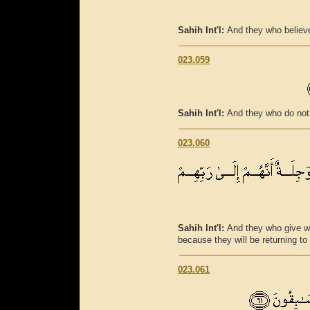
Sahih Int'l:
And they who believe 
023.059
Sahih Int'l:
And they who do not 
023.060
Sahih Int'l:
And they who give wha
because they will be returning to 
023.061