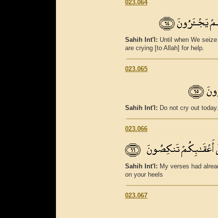
023.064
Sahih Int'l:
Until when We seize 
are crying [to Allah] for help.
023.065
Sahih Int'l:
Do not cry out today
023.066
Sahih Int'l:
My verses had alread
on your heels
023.067