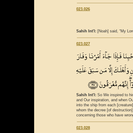
023.026
Sahih Int'l:
[Noah] said, “My Lo
023.027
Sahih Int'l:
So We inspired to hi
and Our inspiration, and when 
into the ship from each [creature
whom the decree [of destruction
concerning those who have wrong
023.028