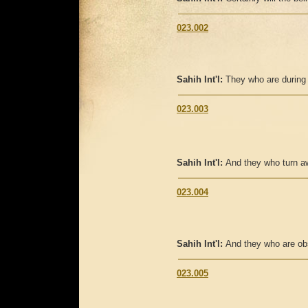
023.002
Sahih Int'l:
They who are during
023.003
Sahih Int'l:
And they who turn aw
023.004
Sahih Int'l:
And they who are ob
023.005