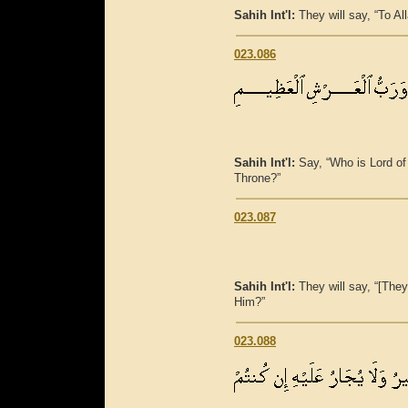
Sahih Int'l:
They will say, “To A
023.086
Sahih Int'l:
Say, “Who is Lord of
Throne?”
023.087
Sahih Int'l:
They will say, “[They
Him?”
023.088