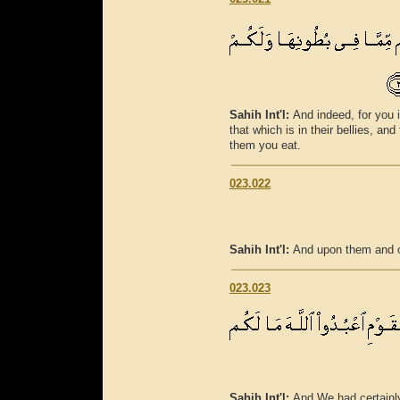
Sahih Int'l:
And indeed, for you 
that which is in their bellies, a
them you eat.
023.022
Sahih Int'l:
And upon them and o
023.023
Sahih Int'l:
And We had certainly