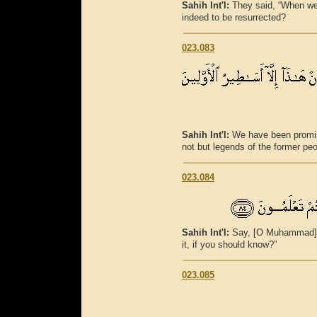
Sahih Int'l:
They said, “When we
indeed to be resurrected?
023.083
Sahih Int'l:
We have been promise
not but legends of the former peo
023.084
Sahih Int'l:
Say, [O Muhammad], 
it, if you should know?”
023.085