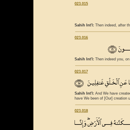
023.015
Sahih Int'l:
Then indeed, after th
023.016
Sahih Int'l:
Then indeed you, on 
023.017
Sahih Int'l:
And We have create
have We been of [Our] creation 
023.018