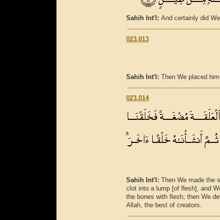
Sahih Int'l:
And certainly did We
023.013
Sahih Int'l:
Then We placed him a
023.014
Sahih Int'l:
Then We made the sp
clot into a lump [of flesh], and
the bones with flesh; then We de
Allah, the best of creators.