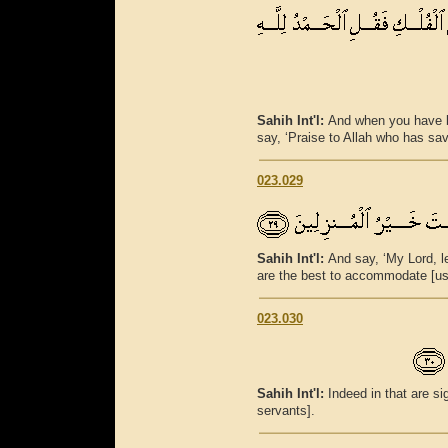
Sahih Int'l:
And when you have b
say, ‘Praise to Allah who has sa
023.029
Sahih Int'l:
And say, ‘My Lord, l
are the best to accommodate [us]
023.030
Sahih Int'l:
Indeed in that are s
servants].