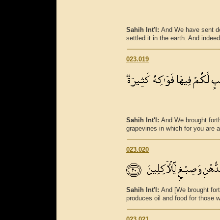
Sahih Int'l:
And We have sent do
settled it in the earth. And indee
023.019
Sahih Int'l:
And We brought forth
grapevines in which for you are 
023.020
Sahih Int'l:
And [We brought fort
produces oil and food for those 
023.021