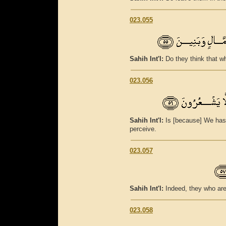
023.055
Sahih Int'l:
Do they think that w
023.056
Sahih Int'l:
Is [because] We hast
perceive.
023.057
Sahih Int'l:
Indeed, they who are
023.058