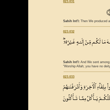
023.031
Sahih Int'l:
Then We produced aft
023.032
Sahih Int'l:
And We sent among 
“Worship Allah; you have no deity
023.033