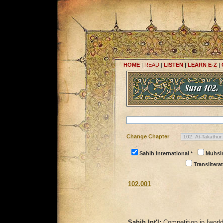
HOME
|
READ
|
LISTEN
|
LEARN E-Z
|
Change Chapter
Sahih International *
Muhsi
Transliterat
102.001
Sahih Int'l:
Competition in [world