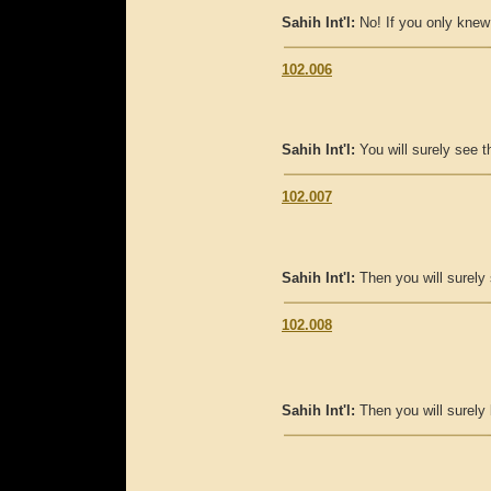
Sahih Int'l:
No! If you only knew
102.006
Sahih Int'l:
You will surely see th
102.007
Sahih Int'l:
Then you will surely 
102.008
Sahih Int'l:
Then you will surely