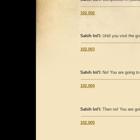
102.002
Sahih Int'l:
Until you visit the g
102.003
Sahih Int'l:
No! You are going to
102.004
Sahih Int'l:
Then no! You are goi
102.005