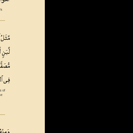
rk
s of
se