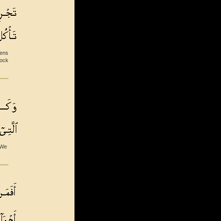
dens
tock
 We