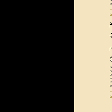
S
t
0
S
h
o
w
t
w
0