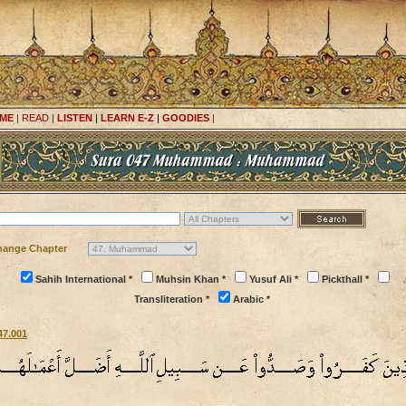
ME
|
READ
|
LISTEN
|
LEARN E-Z
|
GOODIES
|
hange Chapter
Sahih International *
Muhsin Khan *
Yusuf Ali *
Pickthall *
Transliteration *
Arabic *
47.001