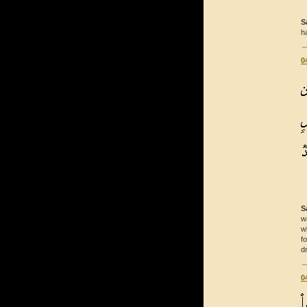
S
h
0
S
w
w
f
d
0