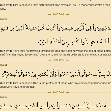
ahih Int'l:
That is because they disliked what Allah revealed, so He rendered worthless their
eeds.
47.010
ahih Int'l:
Have they not traveled through the land and seen how was the end of those befor
hem? Allah destroyed [everything] over them, and for the disbelievers is something comparabl
47.011
ahih Int'l:
That is because Allah is the protector of those who have believed and because th
isbelievers have no protector.
47.012