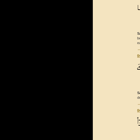
S
b
e
0
S
d
0