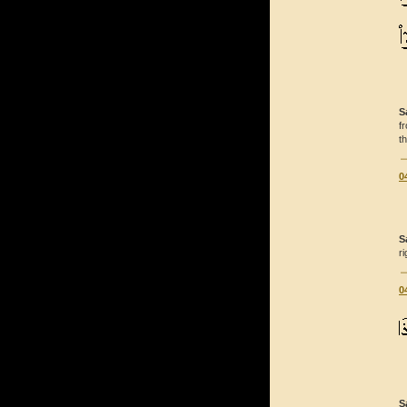
S
f
t
0
S
r
0
S