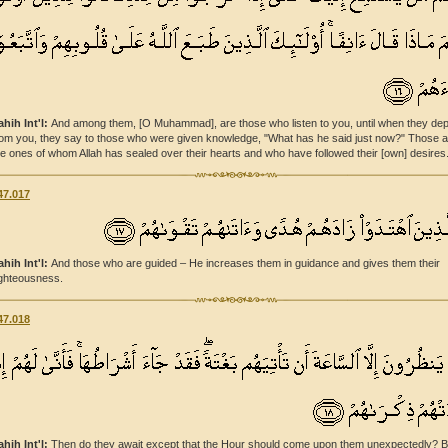
ahih Int'l:
And among them, [O Muhammad], are those who listen to you, until when they dep
rom you, they say to those who were given knowledge, "What has he said just now?" Those a
he ones of whom Allah has sealed over their hearts and who have followed their [own] desires
47.017
ahih Int'l:
And those who are guided – He increases them in guidance and gives them their
ighteousness.
47.018
ahih Int'l:
Then do they await except that the Hour should come upon them unexpectedly? B