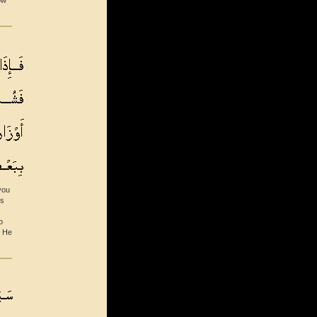
ow
you
ds
o
l He