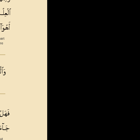
art
re
.
ut