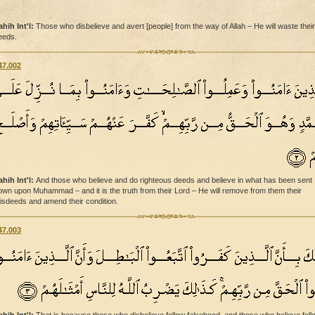
ahih Int'l:
Those who disbelieve and avert [people] from the way of Allah – He will waste their
eeds.
47.002
ahih Int'l:
And those who believe and do righteous deeds and believe in what has been sent
own upon Muhammad – and it is the truth from their Lord – He will remove from them their
isdeeds and amend their condition.
47.003