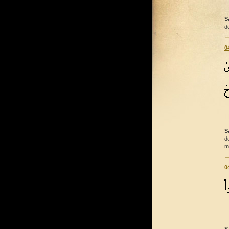
S
d
0
S
d
m
0