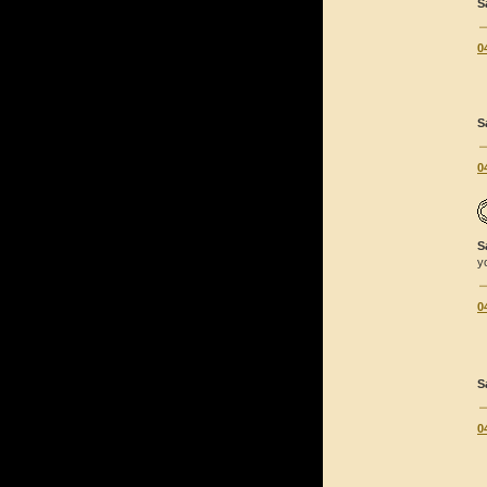
S
0
S
0
S
y
0
S
0