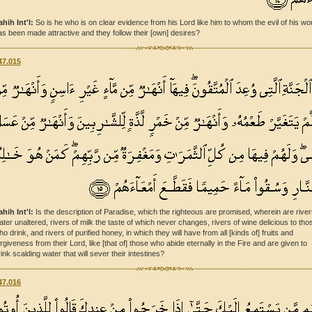
ahih Int'l:
So is he who is on clear evidence from his Lord like him to whom the evil of his wo
as been made attractive and they follow their [own] desires?
47.015
ahih Int'l:
Is the description of Paradise, which the righteous are promised, wherein are river
ater unaltered, rivers of milk the taste of which never changes, rivers of wine delicious to tho
ho drink, and rivers of purified honey, in which they will have from all [kinds of] fruits and
orgiveness from their Lord, like [that of] those who abide eternally in the Fire and are given to
rink scalding water that will sever their intestines?
47.016