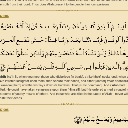
ahih Int'l:
That is because those who disbelieve follow falsehood, and those who believe foll
he truth from their Lord. Thus does Allah present to the people their comparisons.
47.004
ahih Int'l:
So when you meet those who disbelieve [in battle], strike [their] necks until, when 
ave inflicted slaughter upon them, then secure their bonds, and either [confer] favor afterwar
r ransom [them] until the war lays down its burdens. That [is the command]. And if Allah had
illed, He could have taken vengeance upon them [Himself], but [He ordered armed struggle] t
est some of you by means of others. And those who are killed in the cause of Allah – never wil
aste their deeds.
47.005