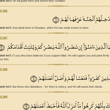
ahih Int'l:
He will guide them and amend their condition
47.006
ahih Int'l:
And admit them to Paradise, which He has made known to them.
47.007
ahih Int'l:
O you who have believed, if you support Allah, He will support you and plant firmly
our feet.
47.008
ahih Int'l:
But those who disbelieve – for them is misery, and He will waste their deeds.
47.009