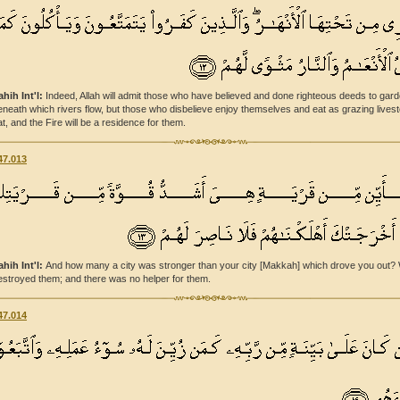
ahih Int'l:
Indeed, Allah will admit those who have believed and done righteous deeds to gar
eneath which rivers flow, but those who disbelieve enjoy themselves and eat as grazing lives
at, and the Fire will be a residence for them.
47.013
ahih Int'l:
And how many a city was stronger than your city [Makkah] which drove you out?
estroyed them; and there was no helper for them.
47.014