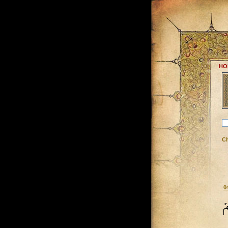
HO
C
0