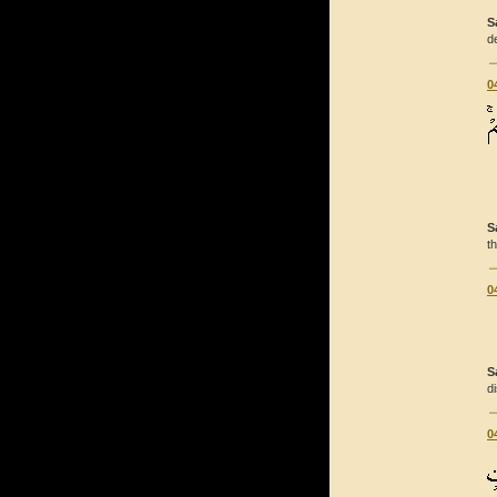
S
d
0
S
t
0
S
d
0