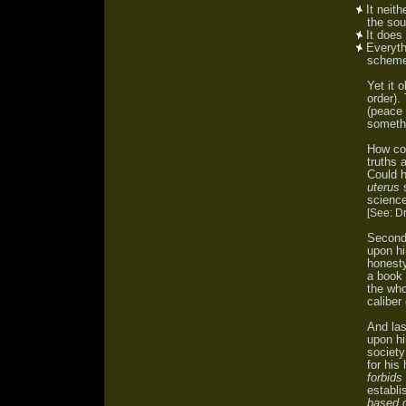
It neith
the sou
It does
Everythi
scheme 
Yet it 
order)
(peace 
somethi
How cou
truths 
Could 
uterus
s
scienc
[See: D
Secondl
upon hi
honesty
a book 
the who
caliber
And las
upon hi
society
for his
forbids 
establi
based o