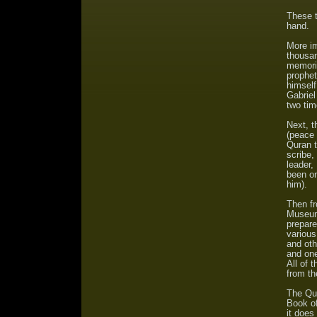
These t
hand.
More im
thousan
memoriz
prophe
himself
Gabriel
two tim
Next, 
(peace 
Quran t
scribe,
leader,
been o
him).
Then fr
Museum,
prepare
various
and oth
and one
All of 
from th
The Qur
Book of
it does