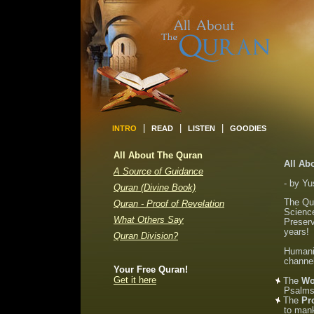
|
|
|
INTRO
READ
LISTEN
GOODIES
All About The Quran
All Ab
A Source of Guidance
- by Yu
Quran (Divine Book)
The Qur
Quran - Proof of Revelation
Science
What Others Say
Preserv
years!
Quran Division?
Humanit
channe
Your Free Quran!
Get it here
The
Wo
Psalms,
The
Pr
to man