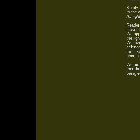
Surely,
to the 
Almight
Reader
closer 
We appe
the lig
We invi
science
the
EXA
upon h
We are 
that th
being e