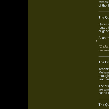
reveale
of the 
The Qu
Quran s
regard t
or gene
Allah t
"O Man
Genero
The Pr
Teachin
Muhamm
through
teachin
The dis
are aim
based o
The Qu